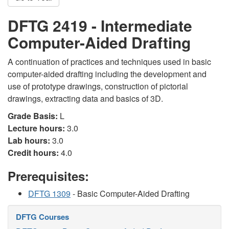
DFTG 2419 - Intermediate
Computer-Aided Drafting
A continuation of practices and techniques used in basic
computer-aided drafting including the development and
use of prototype drawings, construction of pictorial
drawings, extracting data and basics of 3D.
Grade Basis:
L
Lecture hours:
3.0
Lab hours:
3.0
Credit hours:
4.0
Prerequisites:
DFTG 1309
- Basic Computer-Aided Drafting
DFTG Courses