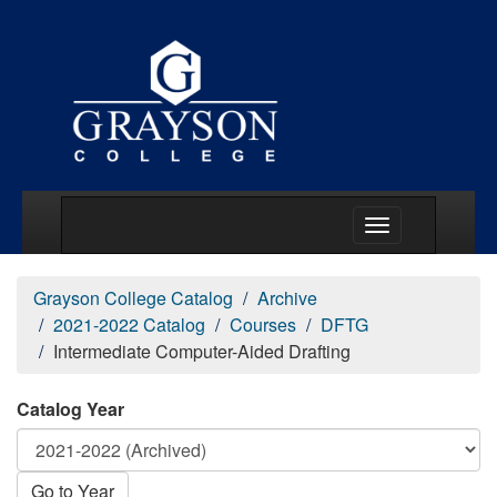
Main Menu Togg
Grayson College Catalog
Archive
2021-2022 Catalog
Courses
DFTG
Intermediate Computer-Aided Drafting
Catalog Year
Go to Year