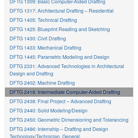
DFTG 1309: Basic Computer-Aided Drafting
DFTG 1317: Architectural Drafting – Residential
DFTG 1405: Technical Drafting
DFTG 1425: Blueprint Reading and Sketching
DFTG 1430: Civil Drafting
DFTG 1433: Mechanical Drafting
DFTG 1445: Parametric Modeling and Design
DFTG 2331: Advanced Technologies in Architectural
Design and Drafting
DFTG 2402: Machine Drafting
DFTG 2419: Intermediate Computer-Aided Drafting
DFTG 2438: Final Project – Advanced Drafting
DFTG 2440: Solid Modeling/Design
DFTG 2450: Geometric Dimensioning and Tolerancing
DFTG 2486: Internship – Drafting and Design
Technology/Technician, General.