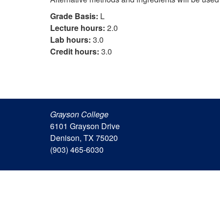
Grade Basis:
L
Lecture hours:
2.0
Lab hours:
3.0
Credit hours:
3.0
Grayson College
6101 Grayson Drive
Denison, TX 75020
(903) 465-6030