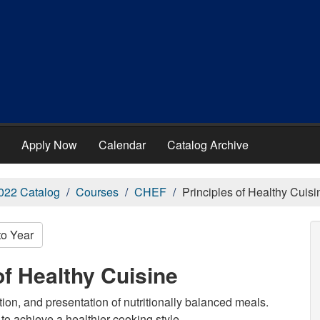
Apply Now
Calendar
Catalog Archive
022 Catalog
Courses
CHEF
Principles of Healthy Cuisi
to Year
of Healthy Cuisine
ation, and presentation of nutritionally balanced meals.
to achieve a healthier cooking style.