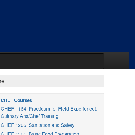
ne
CHEF Courses
CHEF 1164: Practicum (or Field Experience),
Culinary Arts/Chef Training
CHEF 1205: Sanitation and Safety
CHEF 1301: Basic Food Preparation