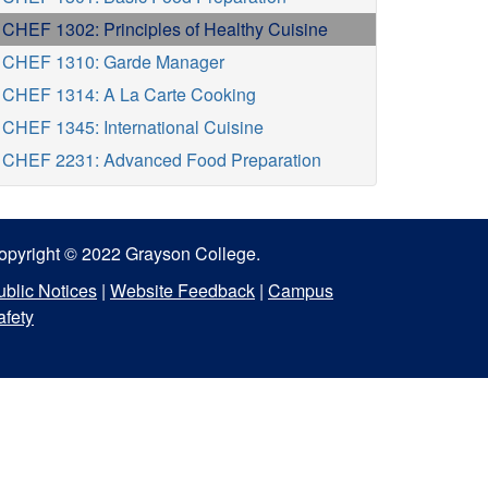
CHEF 1302: Principles of Healthy Cuisine
CHEF 1310: Garde Manager
CHEF 1314: A La Carte Cooking
CHEF 1345: International Cuisine
CHEF 2231: Advanced Food Preparation
opyright © 2022 Grayson College.
ublic Notices
|
Website Feedback
|
Campus
afety