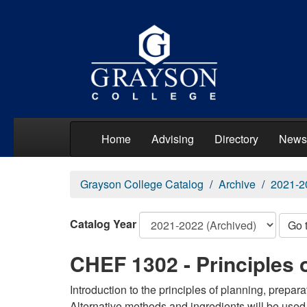
Home
Advising
Directory
News
Grayson College Catalog
Archive
2021-2
Catalog Year
Go 
CHEF 1302 - Principles 
Introduction to the principles of planning, prepar
Alternative methods and ingredients will be used 