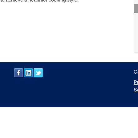
C
P
S