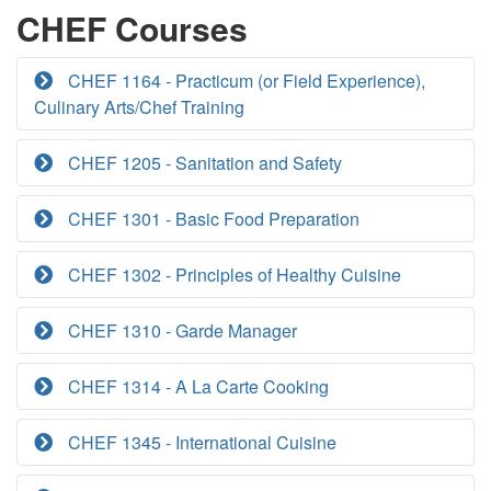
CHEF Courses
CHEF 1164 - Practicum (or Field Experience),
Culinary Arts/Chef Training
CHEF 1205 - Sanitation and Safety
CHEF 1301 - Basic Food Preparation
CHEF 1302 - Principles of Healthy Cuisine
CHEF 1310 - Garde Manager
CHEF 1314 - A La Carte Cooking
CHEF 1345 - International Cuisine