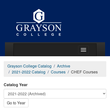
Main Menu Togg
Grayson College Catalog
Archive
2021-2022 Catalog
Courses
CHEF Courses
Catalog Year
Go to Year