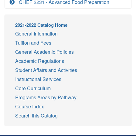
CHEF 2231 - Advanced Food Preparation
2021-2022 Catalog Home
General Information
Tuition and Fees
General Academic Policies
Academic Regulations
Student Affairs and Activities
Instructional Services
Core Curriculum
Programs Areas by Pathway
Course Index
Search this Catalog