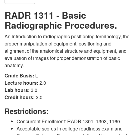
RADR 1311 - Basic
Radiographic Procedures.
An introduction to radiographic positioning terminology, the
proper manipulation of equipment, positioning and
alignment of the anatomical structure and equipment, and
evaluation of images for proper demonstration of basic
anatomy.
Grade Basis:
L
Lecture hours:
2.0
Lab hours:
3.0
Credit hours:
3.0
Restrictions:
Concurrent Enrollment: RADR 1301, 1303, 1160.
Acceptable scores in college readiness exam and