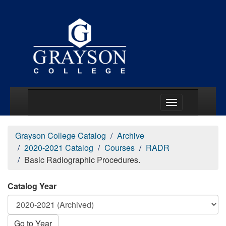
Main Menu Togg
Grayson College Catalog
Archive
2020-2021 Catalog
Courses
RADR
Basic Radiographic Procedures.
Catalog Year
Go to Year