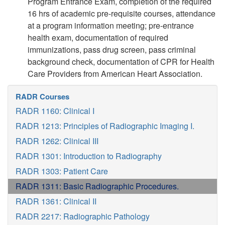
Program Entrance Exam, completion of the required
16 hrs of academic pre-requisite courses, attendance
at a program information meeting; pre-entrance
health exam, documentation of required
immunizations, pass drug screen, pass criminal
background check, documentation of CPR for Health
Care Providers from American Heart Association.
RADR Courses
RADR 1160: Clinical I
RADR 1213: Principles of Radiographic Imaging I.
RADR 1262: Clinical III
RADR 1301: Introduction to Radiography
RADR 1303: Patient Care
RADR 1311: Basic Radiographic Procedures.
RADR 1361: Clinical II
RADR 2217: Radiographic Pathology