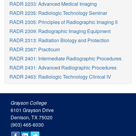
RADR 2233: Advanced Medical Imaging
RADR 2235: Radiologic Technology Seminar
RADR 2305: Principles of Radiographic Imaging II
RADR 2309: Radiographic Imaging Equipment
RADR 2313: Radiation Biology and Protection
RADR 2367: Practicum
RADR 2401: Intermediate Radiographic Procedures
RADR 2431: Advanced Radiographic Procedures
RADR 2463: Radiologic Technology Clinical IV
Grayson College
6101 Grayson Drive
Denison, TX 75020
(903) 465-6030