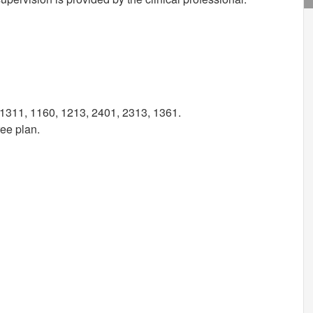
1311, 1160, 1213, 2401, 2313, 1361.
ree plan.