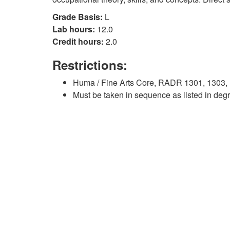
Grade Basis:
L
Lab hours:
12.0
Credit hours:
2.0
Restrictions:
Huma / Fine Arts Core, RADR 1301, 1303, 
Must be taken in sequence as listed in deg