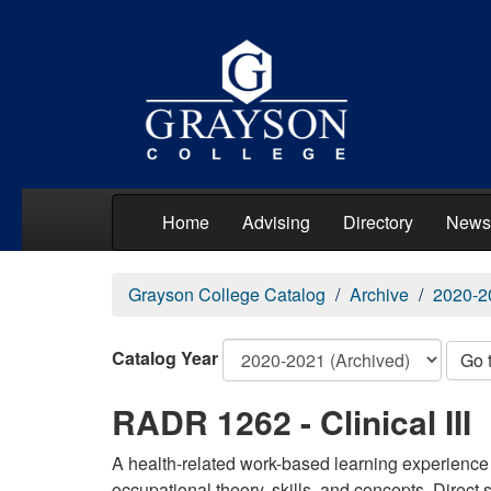
Home
Advising
Directory
News
Grayson College Catalog
Archive
2020-2
Catalog Year
Go 
RADR 1262 - Clinical III
A health-related work-based learning experience 
occupational theory, skills, and concepts. Direct 