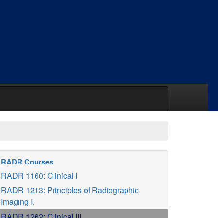
RADR Courses
RADR 1160: Clinical I
RADR 1213: Principles of Radiographic
Imaging I.
RADR 1262: Clinical III