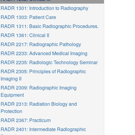
RADR 1301: Introduction to Radiography
RADR 1303: Patient Care
RADR 1311: Basic Radiographic Procedures.
RADR 1361: Clinical II
RADR 2217: Radiographic Pathology
RADR 2233: Advanced Medical Imaging
RADR 2235: Radiologic Technology Seminar
RADR 2305: Principles of Radiographic
Imaging II
RADR 2309: Radiographic Imaging
Equipment
RADR 2313: Radiation Biology and
Protection
RADR 2367: Practicum
RADR 2401: Intermediate Radiographic