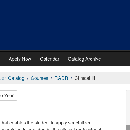
Apply Now
Calendar
Catalog Archive
021 Catalog
Courses
RADR
Clinical III
to Year
that enables the student to apply specialized
supervision is provided by the clinical professional.