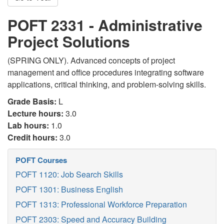
POFT 2331 - Administrative
Project Solutions
(SPRING ONLY). Advanced concepts of project
management and office procedures integrating software
applications, critical thinking, and problem-solving skills.
Grade Basis:
L
Lecture hours:
3.0
Lab hours:
1.0
Credit hours:
3.0
POFT Courses
POFT 1120: Job Search Skills
POFT 1301: Business English
POFT 1313: Professional Workforce Preparation
POFT 2303: Speed and Accuracy Building