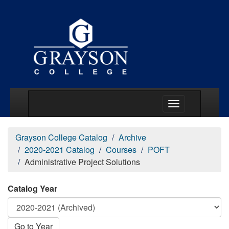
Main Menu Togg
Grayson College Catalog
Archive
2020-2021 Catalog
Courses
POFT
Administrative Project Solutions
Catalog Year
Go to Year