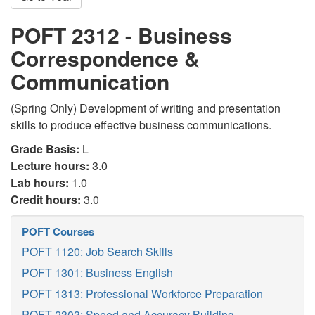
POFT 2312 - Business
Correspondence &
Communication
(Spring Only) Development of writing and presentation
skills to produce effective business communications.
Grade Basis:
L
Lecture hours:
3.0
Lab hours:
1.0
Credit hours:
3.0
POFT Courses
POFT 1120: Job Search Skills
POFT 1301: Business English
POFT 1313: Professional Workforce Preparation
POFT 2303: Speed and Accuracy Building