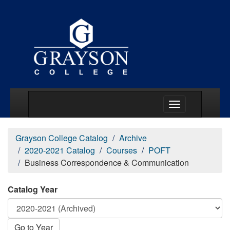
Main Menu Togg
Grayson College Catalog
Archive
2020-2021 Catalog
Courses
POFT
Business Correspondence & Communication
Catalog Year
Go to Year