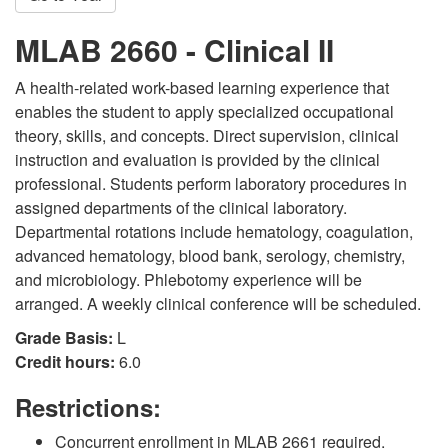
MLAB 2660 - Clinical II
A health-related work-based learning experience that
enables the student to apply specialized occupational
theory, skills, and concepts. Direct supervision, clinical
instruction and evaluation is provided by the clinical
professional. Students perform laboratory procedures in
assigned departments of the clinical laboratory.
Departmental rotations include hematology, coagulation,
advanced hematology, blood bank, serology, chemistry,
and microbiology. Phlebotomy experience will be
arranged. A weekly clinical conference will be scheduled.
Grade Basis:
L
Credit hours:
6.0
Restrictions:
Concurrent enrollment in MLAB 2661 required.