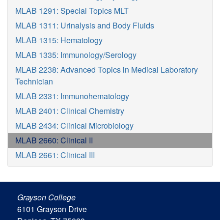
MLAB 1291: Special Topics MLT
MLAB 1311: Urinalysis and Body Fluids
MLAB 1315: Hematology
MLAB 1335: Immunology/Serology
MLAB 2238: Advanced Topics in Medical Laboratory
Technician
MLAB 2331: Immunohematology
MLAB 2401: Clinical Chemistry
MLAB 2434: Clinical Microbiology
MLAB 2660: Clinical II
MLAB 2661: Clinical III
Grayson College
6101 Grayson Drive