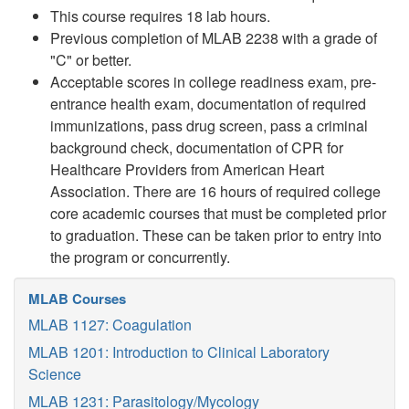
This course requires 18 lab hours.
Previous completion of MLAB 2238 with a grade of
"C" or better.
Acceptable scores in college readiness exam, pre-
entrance health exam, documentation of required
immunizations, pass drug screen, pass a criminal
background check, documentation of CPR for
Healthcare Providers from American Heart
Association. There are 16 hours of required college
core academic courses that must be completed prior
to graduation. These can be taken prior to entry into
the program or concurrently.
MLAB Courses
MLAB 1127: Coagulation
MLAB 1201: Introduction to Clinical Laboratory
Science
MLAB 1231: Parasitology/Mycology