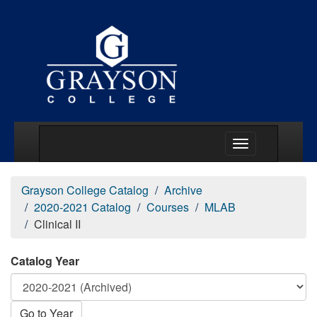
Main Menu Togg
Grayson College Catalog
Archive
2020-2021 Catalog
Courses
MLAB
Clinical II
Catalog Year
Go to Year