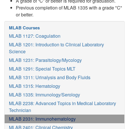
A grade of “C” or better is required for graduation.
Previous completion of MLAB 1335 with a grade "C"
or better.
MLAB Courses
MLAB 1127: Coagulation
MLAB 1201: Introduction to Clinical Laboratory
Science
MLAB 1231: Parasitology/Mycology
MLAB 1291: Special Topics MLT
MLAB 1311: Urinalysis and Body Fluids
MLAB 1315: Hematology
MLAB 1335: Immunology/Serology
MLAB 2238: Advanced Topics in Medical Laboratory
Technician
MLAB 2331: Immunohematology
MLAB 2401: Clinical Chemistry