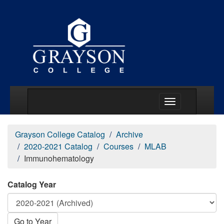
Main Menu Togg
Grayson College Catalog
Archive
2020-2021 Catalog
Courses
MLAB
Immunohematology
Catalog Year
Go to Year