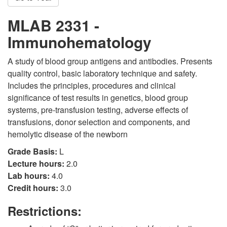
MLAB 2331 -
Immunohematology
A study of blood group antigens and antibodies. Presents
quality control, basic laboratory technique and safety.
Includes the principles, procedures and clinical
significance of test results in genetics, blood group
systems, pre-transfusion testing, adverse effects of
transfusions, donor selection and components, and
hemolytic disease of the newborn
Grade Basis:
L
Lecture hours:
2.0
Lab hours:
4.0
Credit hours:
3.0
Restrictions: