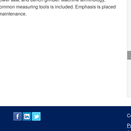
 common measuring tools is included. Emphasis is placed
 maintenance.
C
P