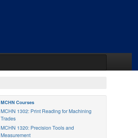
MCHN Courses
MCHN 1302: Print Reading for Machining
Trades
MCHN 1320: Precision Tools and
Measurement