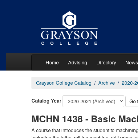
Home
Advising
Directory
News
Grayson College Catalog
Archive
2020-2
Catalog Year
Go 
MCHN 1438 - Basic Mach
A course that introduces the student to machinin
including the lathe, milling machine, drill press