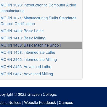
MCHN 1326: Introduction to Computer Aided
manufacturing
MCHN 1371: Manufacturing Skills Standards
Council Certification
MCHN 1408: Basic Lathe
MCHN 1413: Basic Milling
MCHN 1438: Basic Machine Shop I
MCHN 1458: Intermediate Lathe
MCHN 2402: Intermediate Milling
MCHN 2433: Advanced Lathe
MCHN 2437: Advanced Milling
opyright © 2022 Grayson College.
ublic Notices
|
Website Feedback
|
Campus