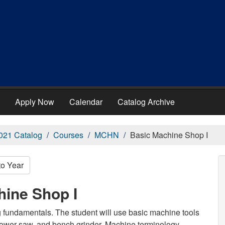
Apply Now
Calendar
Catalog Archive
021 Catalog
Courses
MCHN
Basic Machine Shop I
to Year
ine Shop I
g fundamentals. The student will use basic machine tools
, power saw, and bench grinder. Machine terminology,