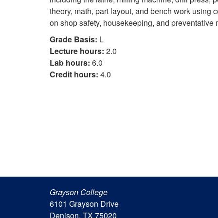
theory, math, part layout, and bench work using
on shop safety, housekeeping, and preventative
Grade Basis:
L
Lecture hours:
2.0
Lab hours:
6.0
Credit hours:
4.0
Grayson College
6101 Grayson Drive
Denison, TX 75020