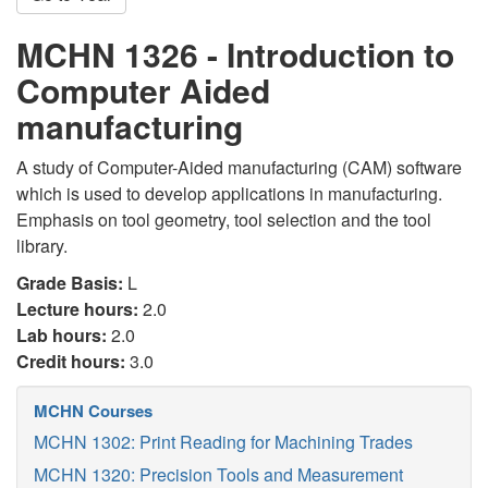
MCHN 1326 - Introduction to
Computer Aided
manufacturing
A study of Computer-Aided manufacturing (CAM) software
which is used to develop applications in manufacturing.
Emphasis on tool geometry, tool selection and the tool
library.
Grade Basis:
L
Lecture hours:
2.0
Lab hours:
2.0
Credit hours:
3.0
MCHN Courses
MCHN 1302: Print Reading for Machining Trades
MCHN 1320: Precision Tools and Measurement