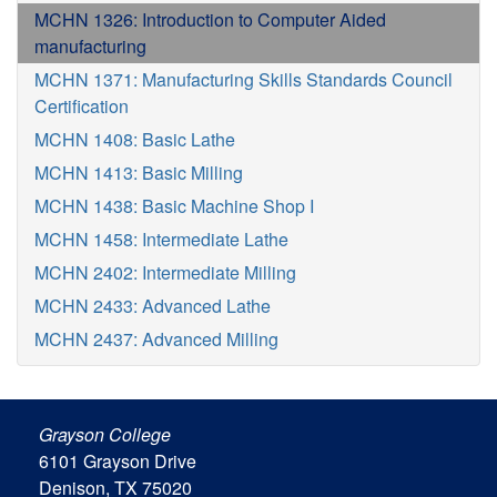
MCHN 1326: Introduction to Computer Aided
manufacturing
MCHN 1371: Manufacturing Skills Standards Council
Certification
MCHN 1408: Basic Lathe
MCHN 1413: Basic Milling
MCHN 1438: Basic Machine Shop I
MCHN 1458: Intermediate Lathe
MCHN 2402: Intermediate Milling
MCHN 2433: Advanced Lathe
MCHN 2437: Advanced Milling
Grayson College
6101 Grayson Drive
Denison, TX 75020