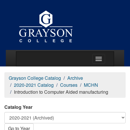
Main Menu Togg
Grayson College Catalog
Archive
2020-2021 Catalog
Courses
MCHN
Introduction to Computer Aided manufacturing
Catalog Year
Go to Year