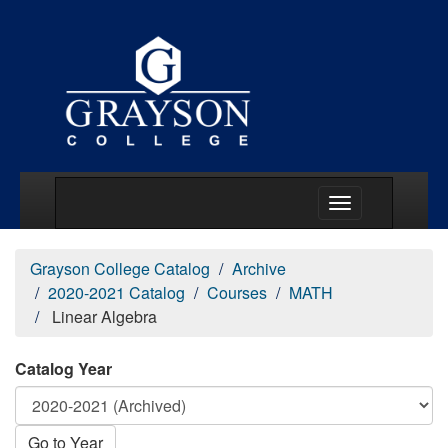
Main Menu Togg
Grayson College Catalog
Archive
2020-2021 Catalog
Courses
MATH
Linear Algebra
Catalog Year
Go to Year