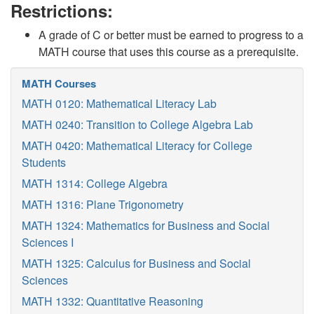
Restrictions:
A grade of C or better must be earned to progress to a
MATH course that uses this course as a prerequisite.
MATH Courses
MATH 0120: Mathematical Literacy Lab
MATH 0240: Transition to College Algebra Lab
MATH 0420: Mathematical Literacy for College
Students
MATH 1314: College Algebra
MATH 1316: Plane Trigonometry
MATH 1324: Mathematics for Business and Social
Sciences I
MATH 1325: Calculus for Business and Social
Sciences
MATH 1332: Quantitative Reasoning