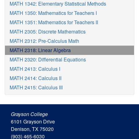
MATH 1342: Elementary Statistical Methods
MATH 1350: Mathematics for Teachers I
MATH 1351: Mathematics for Teachers II
MATH 2305: Discrete Mathematics
MATH 2312: Pre-Calculus Math
MATH 2318: Linear Algebra
MATH 2320: Differential Equations
MATH 2413: Calculus I
MATH 2414: Calculus II
MATH 2415: Calculus III
Grayson College
6101 Grayson Drive
Denison, TX 75020
(903) 465-6030