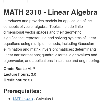
MATH 2318 - Linear Algebra
Introduces and provides models for application of the
concepts of vector algebra. Topics include finite
dimensional vector spaces and their geometric
significance; representing and solving systems of linear
equations using multiple methods, including Gaussian
elimination and matrix inversion; matrices; determinants;
linear transformations; quadratic forms; eigenvalues and
eigenvector; and applications in science and engineering.
Grade Basis:
ALP
Lecture hours:
3.0
Credit hours:
3.0
Prerequisites:
MATH 2413
- Calculus I