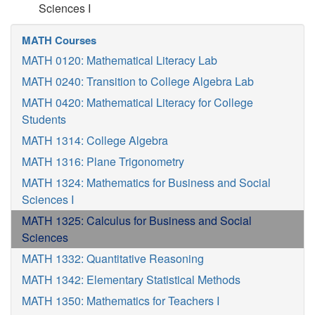
Sciences I
MATH Courses
MATH 0120: Mathematical Literacy Lab
MATH 0240: Transition to College Algebra Lab
MATH 0420: Mathematical Literacy for College
Students
MATH 1314: College Algebra
MATH 1316: Plane Trigonometry
MATH 1324: Mathematics for Business and Social
Sciences I
MATH 1325: Calculus for Business and Social
Sciences
MATH 1332: Quantitative Reasoning
MATH 1342: Elementary Statistical Methods
MATH 1350: Mathematics for Teachers I