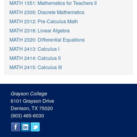
MATH 1351: Mathematics for Teachers II
MATH 2305: Discrete Mathematics
MATH 2312: Pre-Calculus Math
MATH 2318: Linear Algebra
MATH 2320: Differential Equations
MATH 2413: Calculus I
MATH 2414: Calculus II
MATH 2415: Calculus III
Grayson College
6101 Grayson Drive
Denison, TX 75020
(903) 465-6030