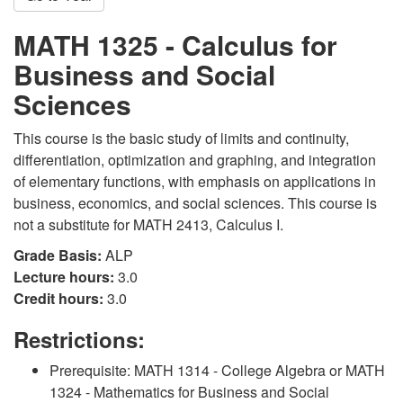
MATH 1325 - Calculus for
Business and Social
Sciences
This course is the basic study of limits and continuity,
differentiation, optimization and graphing, and integration
of elementary functions, with emphasis on applications in
business, economics, and social sciences. This course is
not a substitute for MATH 2413, Calculus I.
Grade Basis:
ALP
Lecture hours:
3.0
Credit hours:
3.0
Restrictions:
Prerequisite: MATH 1314 - College Algebra or MATH
1324 - Mathematics for Business and Social