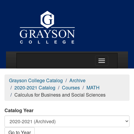
Main Menu Togg
Grayson College Catalog
Archive
2020-2021 Catalog
Courses
MATH
Calculus for Business and Social Sciences
Catalog Year
Go to Year