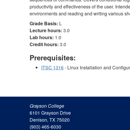
productivity and effectiveness of the user. Inten
environments and reading and writing various shel
Grade Basis:
L
Lecture hours:
3.0
Lab hours:
1.0
Credit hours:
3.0
Prerequisites:
ITSC 1316
- Linux Installation and Configu
Grayson College
6101 Grayson Drive
Denison, TX 75020
(903) 465-6030