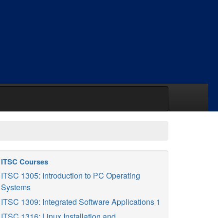
ITSC Courses
ITSC 1305: Introduction to PC Operating
Systems
ITSC 1309: Integrated Software Applications 1
ITSC 1316: Linux Installation and