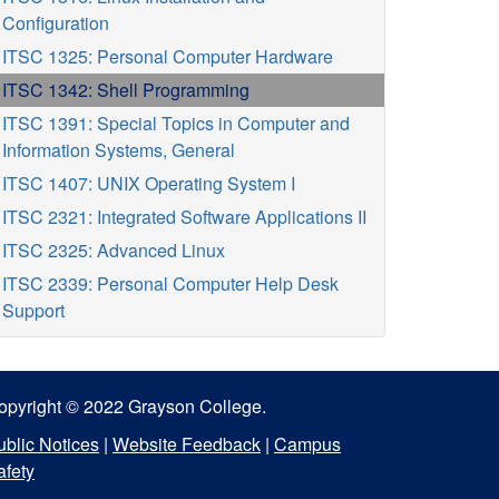
Configuration
ITSC 1325: Personal Computer Hardware
ITSC 1342: Shell Programming
ITSC 1391: Special Topics in Computer and
Information Systems, General
ITSC 1407: UNIX Operating System I
ITSC 2321: Integrated Software Applications II
ITSC 2325: Advanced Linux
ITSC 2339: Personal Computer Help Desk
Support
opyright © 2022 Grayson College.
ublic Notices
|
Website Feedback
|
Campus
afety