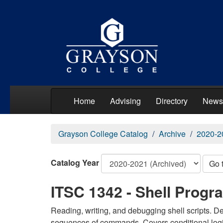
Home
Advising
Directory
News
Grayson College Catalog
Archive
2020-2
Catalog Year
Go 
ITSC 1342 - Shell Prog
Reading, writing, and debugging shell scripts. D
sequences of commands. Covers conditional logic