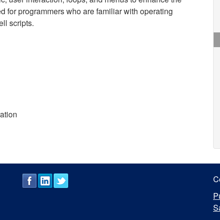
ded for programmers who are familiar with operating
l scripts.
ration
C
P
S