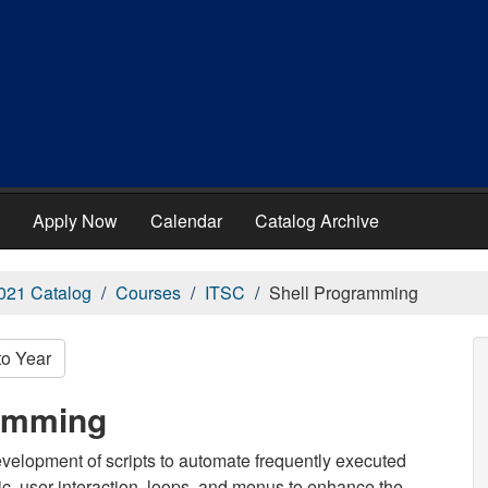
Apply Now
Calendar
Catalog Archive
021 Catalog
Courses
ITSC
Shell Programming
to Year
ramming
evelopment of scripts to automate frequently executed
, user interaction, loops, and menus to enhance the