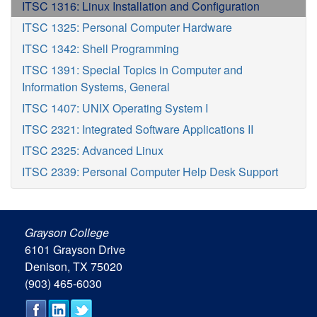
ITSC 1316: Linux Installation and Configuration
ITSC 1325: Personal Computer Hardware
ITSC 1342: Shell Programming
ITSC 1391: Special Topics in Computer and
Information Systems, General
ITSC 1407: UNIX Operating System I
ITSC 2321: Integrated Software Applications II
ITSC 2325: Advanced Linux
ITSC 2339: Personal Computer Help Desk Support
Grayson College
6101 Grayson Drive
Denison, TX 75020
(903) 465-6030