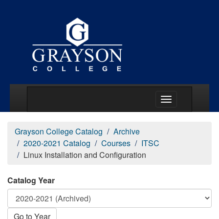
Main Menu Togg
Grayson College Catalog
Archive
2020-2021 Catalog
Courses
ITSC
Linux Installation and Configuration
Catalog Year
Go to Year