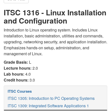
ITSC 1316 - Linux Installation
and Configuration
Introduction to Linux operating system. Includes Linux
installation, basic administration, utilities and commands,
upgrading, networking security, and application installation.
Emphasizes hands-on setup, administration, and
management of Linux.
Grade Basis:
L
Lecture hours:
2.0
Lab hours:
4.0
Credit hours:
3.0
ITSC Courses
ITSC 1305: Introduction to PC Operating Systems
ITSC 1309: Integrated Software Applications 1