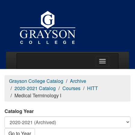
Main Menu Togg
Grayson College Catalog
Archive
2020-2021 Catalog
Courses
HITT
Medical Terminology I
Catalog Year
Go to Year