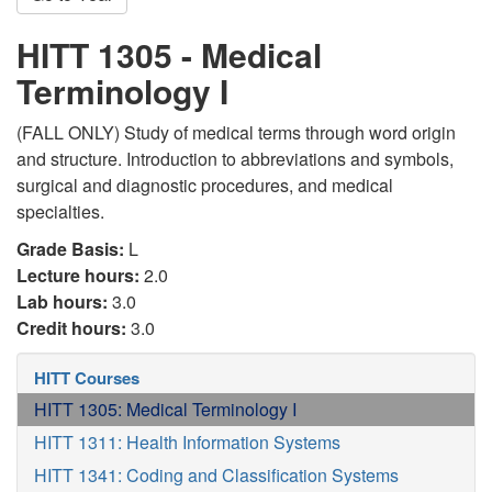
HITT 1305 - Medical
Terminology I
(FALL ONLY) Study of medical terms through word origin
and structure. Introduction to abbreviations and symbols,
surgical and diagnostic procedures, and medical
specialties.
Grade Basis:
L
Lecture hours:
2.0
Lab hours:
3.0
Credit hours:
3.0
HITT Courses
HITT 1305: Medical Terminology I
HITT 1311: Health Information Systems
HITT 1341: Coding and Classification Systems