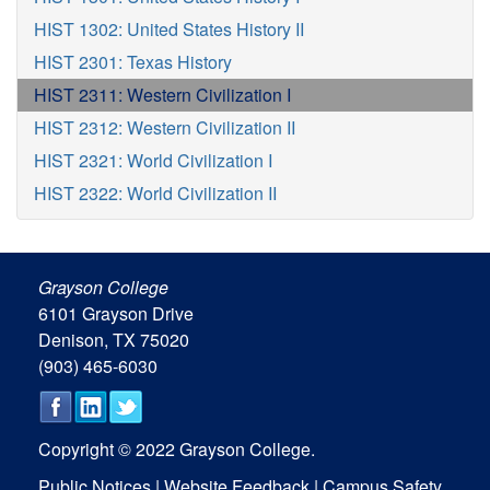
HIST 1302: United States History II
HIST 2301: Texas History
HIST 2311: Western Civilization I
HIST 2312: Western Civilization II
HIST 2321: World Civilization I
HIST 2322: World Civilization II
Grayson College
6101 Grayson Drive
Denison, TX 75020
(903) 465-6030
Copyright © 2022 Grayson College.
Public Notices
|
Website Feedback
|
Campus Safety