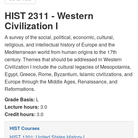
HIST 2311 - Western
Civilization I
A survey of the social, political, economic, cultural,
religious, and intellectual history of Europe and the
Mediterranean world from human origins to the 17th
century. Themes that should be addressed in Western
Civilization I include the cultural legacies of Mesopotamia,
Egypt, Greece, Rome, Byzantium, Islamic civilizations, and
Europe through the Middle Ages, Renaissance, and
Reformations.
Grade Basis:
L
Lecture hours:
3.0
Credit hours:
3.0
HIST Courses
HIST 1301: United States History I