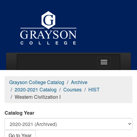
Main Menu Togg
Grayson College Catalog
Archive
2020-2021 Catalog
Courses
HIST
Western Civilization I
Catalog Year
Go to Year