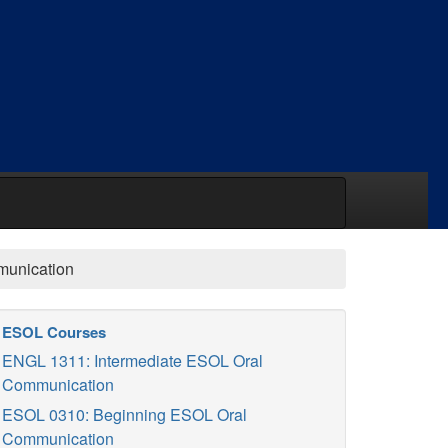
unication
ESOL Courses
ENGL 1311: Intermediate ESOL Oral
Communication
ESOL 0310: Beginning ESOL Oral
Communication