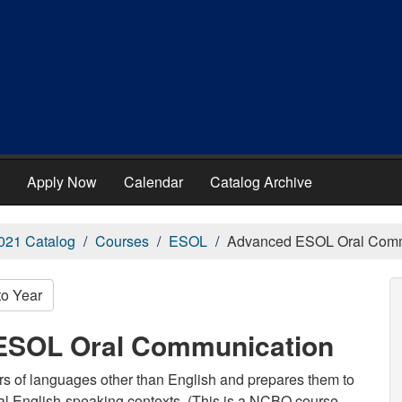
Apply Now
Calendar
Catalog Archive
021 Catalog
Courses
ESOL
Advanced ESOL Oral Comm
to Year
ESOL Oral Communication
rs of languages other than English and prepares them to
nal English-speaking contexts. (This is a NCBO course,