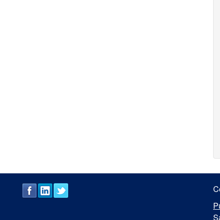
C
P
S