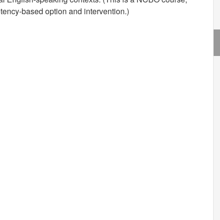
ency-based option and intervention.)