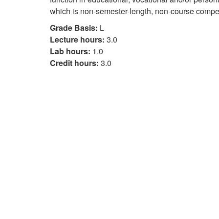
which is non-semester-length, non-course compet
Grade Basis:
L
Lecture hours:
3.0
Lab hours:
1.0
Credit hours:
3.0