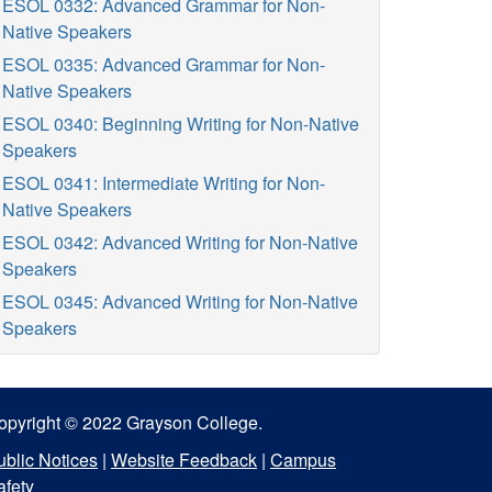
ESOL 0332: Advanced Grammar for Non-
Native Speakers
ESOL 0335: Advanced Grammar for Non-
Native Speakers
ESOL 0340: Beginning Writing for Non-Native
Speakers
ESOL 0341: Intermediate Writing for Non-
Native Speakers
ESOL 0342: Advanced Writing for Non-Native
Speakers
ESOL 0345: Advanced Writing for Non-Native
Speakers
opyright © 2022 Grayson College.
ublic Notices
|
Website Feedback
|
Campus
afety