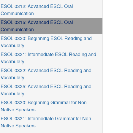
ESOL 0312: Advanced ESOL Oral
Communication
ESOL 0315: Advanced ESOL Oral
Communication
ESOL 0320: Beginning ESOL Reading and
Vocabulary
ESOL 0321: Intermediate ESOL Reading and
Vocabulary
ESOL 0322: Advanced ESOL Reading and
Vocabulary
ESOL 0325: Advanced ESOL Reading and
Vocabulary
ESOL 0330: Beginning Grammar for Non-
Native Speakers
ESOL 0331: Intermediate Grammar for Non-
Native Speakers