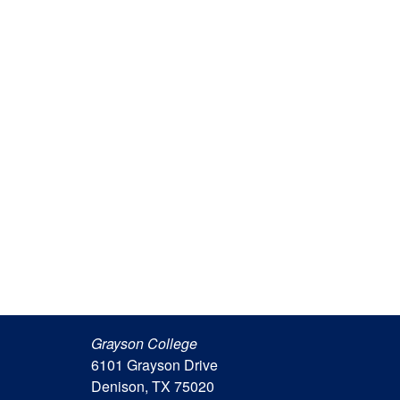
Grayson College
6101 Grayson Drive
Denison, TX 75020