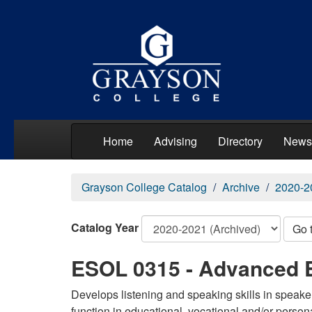
Home
Advising
Directory
News
Grayson College Catalog
Archive
2020-2
Catalog Year
Go 
ESOL 0315 - Advanced 
Develops listening and speaking skills in speake
function in educational, vocational and/or perso