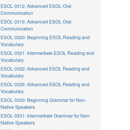
ESOL 0312: Advanced ESOL Oral
Communication
ESOL 0315: Advanced ESOL Oral
Communication
ESOL 0320: Beginning ESOL Reading and
Vocabulary
ESOL 0321: Intermediate ESOL Reading and
Vocabulary
ESOL 0322: Advanced ESOL Reading and
Vocabulary
ESOL 0325: Advanced ESOL Reading and
Vocabulary
ESOL 0330: Beginning Grammar for Non-
Native Speakers
ESOL 0331: Intermediate Grammar for Non-
Native Speakers