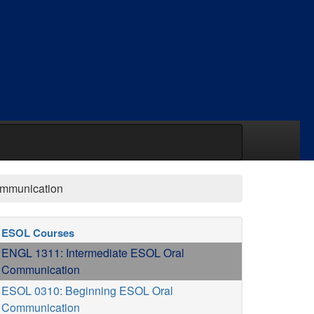
ommunication
ESOL Courses
ENGL 1311: Intermediate ESOL Oral
Communication
ESOL 0310: Beginning ESOL Oral
Communication