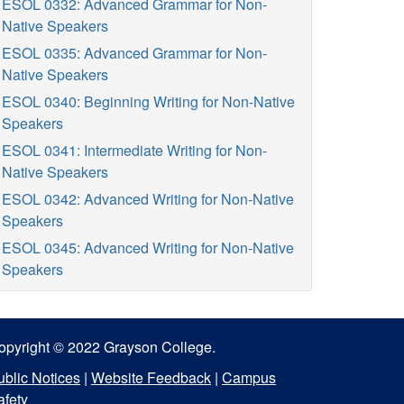
ESOL 0332: Advanced Grammar for Non-
Native Speakers
ESOL 0335: Advanced Grammar for Non-
Native Speakers
ESOL 0340: Beginning Writing for Non-Native
Speakers
ESOL 0341: Intermediate Writing for Non-
Native Speakers
ESOL 0342: Advanced Writing for Non-Native
Speakers
ESOL 0345: Advanced Writing for Non-Native
Speakers
opyright © 2022 Grayson College.
ublic Notices
|
Website Feedback
|
Campus
afety