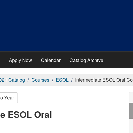
Apply Now
Calendar
Catalog Archive
021 Catalog
Courses
ESOL
Intermediate ESOL Oral C
to Year
te ESOL Oral