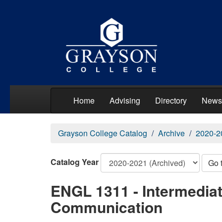
Home
Advising
Directory
News
Grayson College Catalog
Archive
2020-2
Catalog Year
Go 
ENGL 1311 - Intermedia
Communication