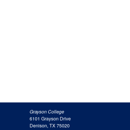
Grayson College
6101 Grayson Drive
Denison, TX 75020