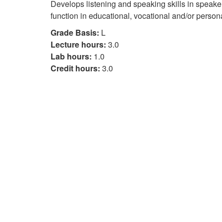
Develops listening and speaking skills in speake
function in educational, vocational and/or perso
Grade Basis:
L
Lecture hours:
3.0
Lab hours:
1.0
Credit hours:
3.0