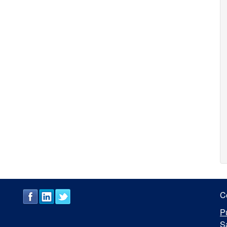
C
P
S