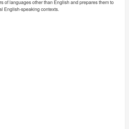
rs of languages other than English and prepares them to
nal English-speaking contexts.