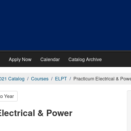
Apply Now
Calendar
Catalog Archive
021 Catalog
Courses
ELPT
Practicum Electrical & Pow
to Year
lectrical & Power