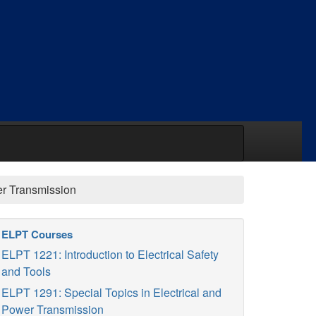
er Transmission
ELPT Courses
ELPT 1221: Introduction to Electrical Safety
and Tools
ELPT 1291: Special Topics in Electrical and
Power Transmission