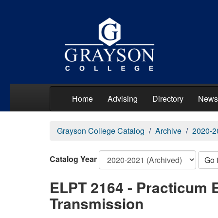
Home
Advising
Directory
News
Grayson College Catalog
Archive
2020-2
Catalog Year
Go 
ELPT 2164 - Practicum E
Transmission