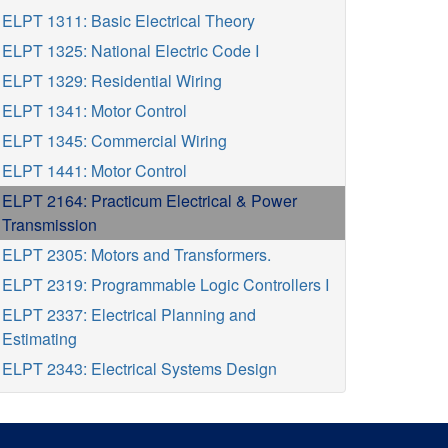
ELPT 1311: Basic Electrical Theory
ELPT 1325: National Electric Code I
ELPT 1329: Residential Wiring
ELPT 1341: Motor Control
ELPT 1345: Commercial Wiring
ELPT 1441: Motor Control
ELPT 2164: Practicum Electrical & Power
Transmission
ELPT 2305: Motors and Transformers.
ELPT 2319: Programmable Logic Controllers I
ELPT 2337: Electrical Planning and
Estimating
ELPT 2343: Electrical Systems Design