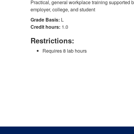
Practical, general workplace training supported 
employer, college, and student
Grade Basis:
L
Credit hours:
1.0
Restrictions:
Requires 8 lab hours