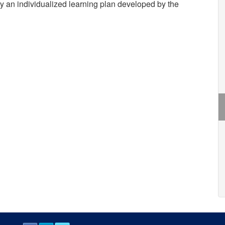
by an individualized learning plan developed by the