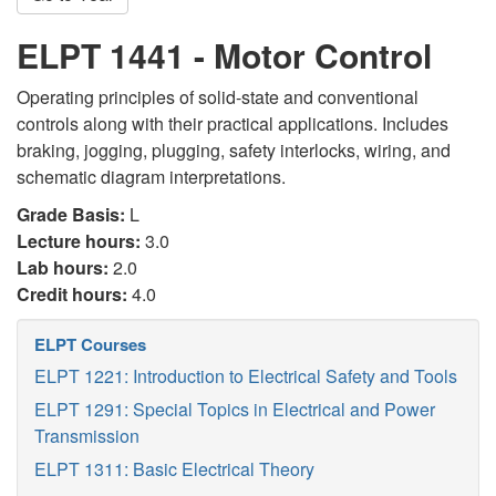
ELPT 1441 - Motor Control
Operating principles of solid-state and conventional
controls along with their practical applications. Includes
braking, jogging, plugging, safety interlocks, wiring, and
schematic diagram interpretations.
Grade Basis:
L
Lecture hours:
3.0
Lab hours:
2.0
Credit hours:
4.0
ELPT Courses
ELPT 1221: Introduction to Electrical Safety and Tools
ELPT 1291: Special Topics in Electrical and Power
Transmission
ELPT 1311: Basic Electrical Theory