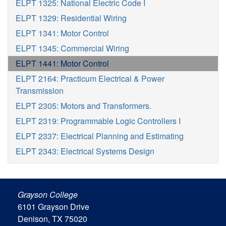
ELPT 1325: National Electric Code I
ELPT 1329: Residential Wiring
ELPT 1341: Motor Control
ELPT 1345: Commercial Wiring
ELPT 1441: Motor Control
ELPT 2164: Practicum Electrical & Power
Transmission
ELPT 2305: Motors and Transformers.
ELPT 2319: Programmable Logic Controllers I
ELPT 2337: Electrical Planning and Estimating
ELPT 2343: Electrical Systems Design
Grayson College
6101 Grayson Drive
Denison, TX 75020