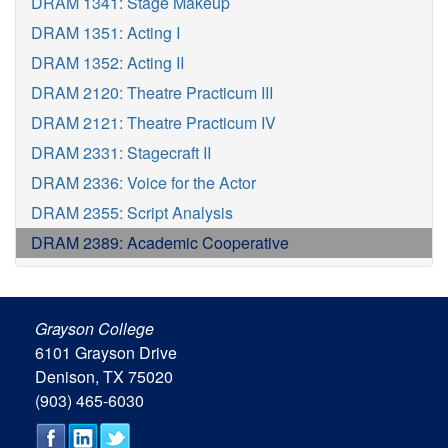
DRAM 1341: Stage Makeup
DRAM 1351: Acting I
DRAM 1352: Acting II
DRAM 2120: Theatre Practicum III
DRAM 2121: Theatre Practicum IV
DRAM 2331: Stagecraft II
DRAM 2336: Voice for the Actor
DRAM 2355: Script Analysis
DRAM 2389: Academic Cooperative
Grayson College
6101 Grayson Drive
Denison, TX 75020
(903) 465-6030