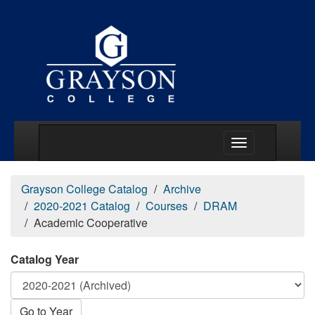
Main Menu Togg
Grayson College Catalog
Archive
2020-2021 Catalog
Courses
DRAM
Academic Cooperative
Catalog Year
Go to Year