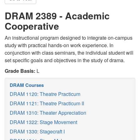
DRAM 2389 - Academic
Cooperative
An instructional program designed to integrate on-campus
study with practical hands-on work experience. In
conjunction with class seminars, the individual student will
set specific goals and objectives in the study of drama.
Grade Basis:
L
DRAM Courses
DRAM 1120: Theatre Practicum
DRAM 1121: Theatre Practicum II
DRAM 1310: Theater Appreciation
DRAM 1322: Stage Movement
DRAM 1330: Stagecraft I