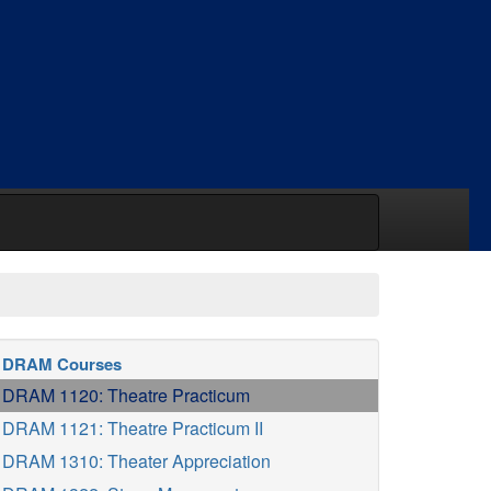
DRAM Courses
DRAM 1120: Theatre Practicum
DRAM 1121: Theatre Practicum II
DRAM 1310: Theater Appreciation