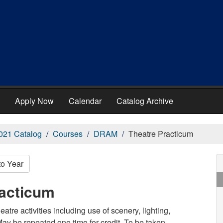
Apply Now
Calendar
Catalog Archive
021 Catalog
Courses
DRAM
Theatre Practicum
to Year
acticum
eatre activities including use of scenery, lighting,
 May be repeated one time for credit. To be taken