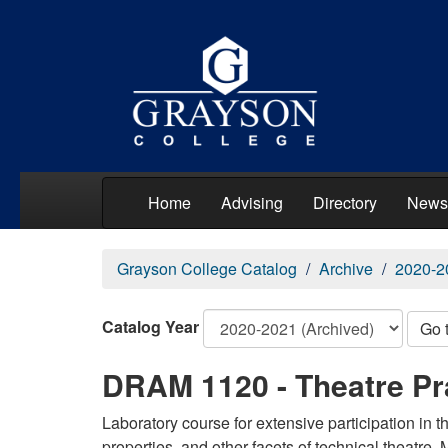
Home
Advising
Directory
News
Grayson College Catalog
Archive
2020-2
Catalog Year
Go 
DRAM 1120 - Theatre Pr
Laboratory course for extensive participation in th
properties, and other facets of technical theatre.