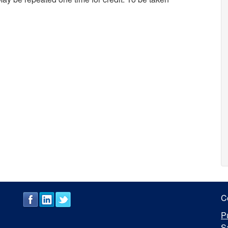
C
P
S