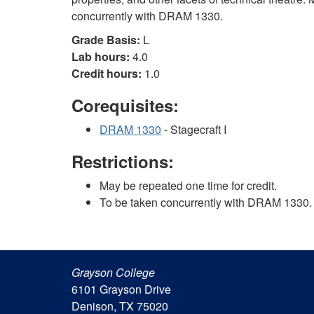
concurrently with DRAM 1330.
Grade Basis:
L
Lab hours:
4.0
Credit hours:
1.0
Corequisites:
DRAM 1330
- Stagecraft I
Restrictions:
May be repeated one time for credit.
To be taken concurrently with DRAM 1330.
Grayson College
6101 Grayson Drive
Denison, TX 75020