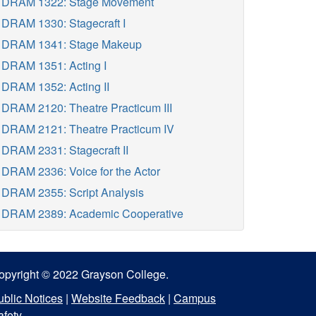
DRAM 1322: Stage Movement
DRAM 1330: Stagecraft I
DRAM 1341: Stage Makeup
DRAM 1351: Acting I
DRAM 1352: Acting II
DRAM 2120: Theatre Practicum III
DRAM 2121: Theatre Practicum IV
DRAM 2331: Stagecraft II
DRAM 2336: Voice for the Actor
DRAM 2355: Script Analysis
DRAM 2389: Academic Cooperative
opyright © 2022 Grayson College.
ublic Notices
|
Website Feedback
|
Campus
afety