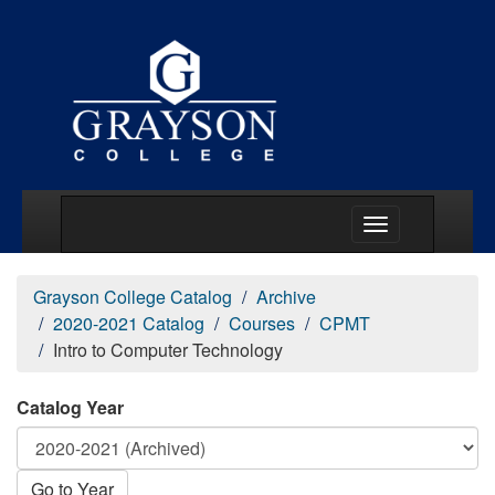
Main Menu Togg
Grayson College Catalog
Archive
2020-2021 Catalog
Courses
CPMT
Intro to Computer Technology
Catalog Year
Go to Year