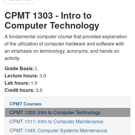
CPMT 1303 - Intro to
Computer Technology
A fundamental computer course that provides explanation
of the utilization of computer hardware and software with
an emphasis on terminology, acronyms, and hands on
activity.
Grade Basis:
L
Lecture hours:
3.0
Lab hours:
1.0
Credit hours:
3.0
CPMT Courses
CPMT 1303: Intro to Computer Technology
CPMT 1311: Intro to Computer Maintenance
CPMT 1345: Computer Systems Maintenance