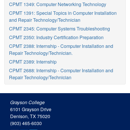
CPMT 1349: Computer Networking Technology
CPMT 1391: Special Topics in Computer Installation
and Repair Technology/Technician
CPMT 2345: Computer Systems Troubleshooting
CPMT 2350: Industry Certification Preparation
CPMT 2388: Internship - Computer Installation and
Repair Technology/Technician.
CPMT 2389: Internship
CPMT 2688: Internship - Computer Installation and
Repair Technology/Technician
Grayson College
6101 Grayson Drive
Denison, TX 75020
(903) 465-6030