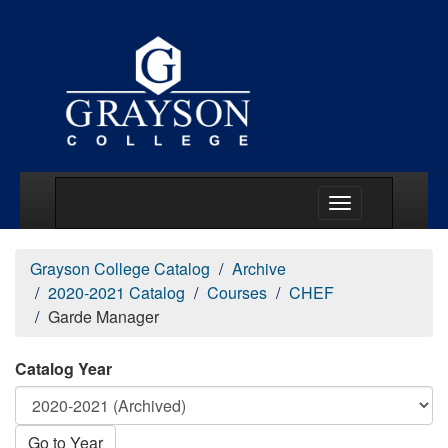
Main Menu Togg
Grayson College Catalog
Archive
2020-2021 Catalog
Courses
CHEF
Garde Manager
Catalog Year
Go to Year