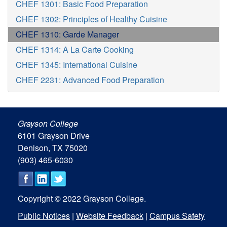
CHEF 1301: Basic Food Preparation
CHEF 1302: Principles of Healthy Cuisine
CHEF 1310: Garde Manager
CHEF 1314: A La Carte Cooking
CHEF 1345: International Cuisine
CHEF 2231: Advanced Food Preparation
Grayson College
6101 Grayson Drive
Denison, TX 75020
(903) 465-6030
Copyright © 2022 Grayson College.
Public Notices
|
Website Feedback
|
Campus Safety