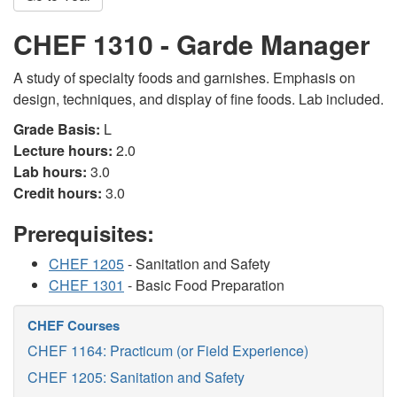
CHEF 1310 - Garde Manager
A study of specialty foods and garnishes. Emphasis on
design, techniques, and display of fine foods. Lab included.
Grade Basis:
L
Lecture hours:
2.0
Lab hours:
3.0
Credit hours:
3.0
Prerequisites:
CHEF 1205
- Sanitation and Safety
CHEF 1301
- Basic Food Preparation
CHEF Courses
CHEF 1164: Practicum (or Field Experience)
CHEF 1205: Sanitation and Safety