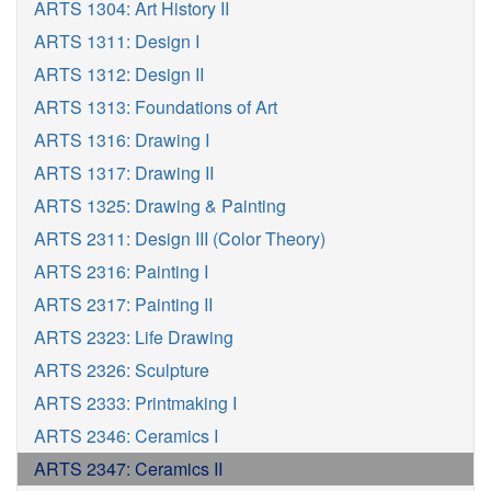
ARTS 1304: Art History II
ARTS 1311: Design I
ARTS 1312: Design II
ARTS 1313: Foundations of Art
ARTS 1316: Drawing I
ARTS 1317: Drawing II
ARTS 1325: Drawing & Painting
ARTS 2311: Design III (Color Theory)
ARTS 2316: Painting I
ARTS 2317: Painting II
ARTS 2323: Life Drawing
ARTS 2326: Sculpture
ARTS 2333: Printmaking I
ARTS 2346: Ceramics I
ARTS 2347: Ceramics II