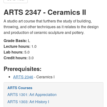
ARTS 2347 - Ceramics II
A studio art course that furthers the study of building,
throwing, and other techniques as it relates to the design
and production of ceramic sculpture and pottery.
Grade Basis:
L
Lecture hours:
1.0
Lab hours:
5.0
Credit hours:
3.0
Prerequisites:
ARTS 2346
- Ceramics I
ARTS Courses
ARTS 1301: Art Appreciation
ARTS 1303: Art History I