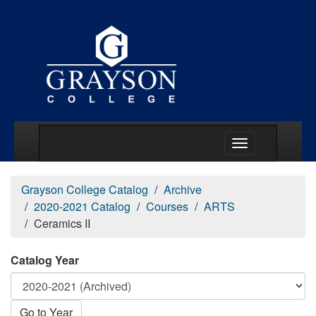
Main Menu Togg
Grayson College Catalog
Archive
2020-2021 Catalog
Courses
ARTS
Ceramics II
Catalog Year
Go to Year