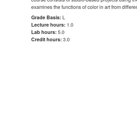
examines the functions of color in art from differe
Grade Basis:
L
Lecture hours:
1.0
Lab hours:
5.0
Credit hours:
3.0