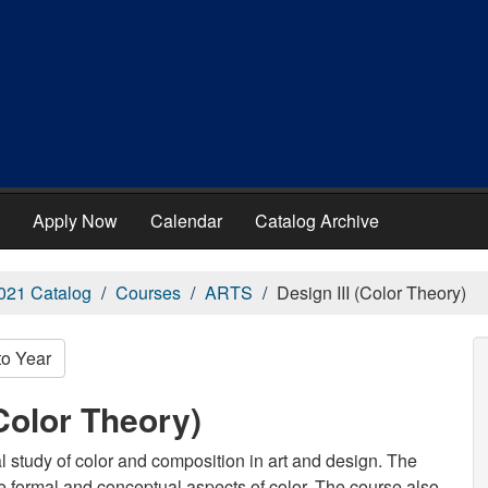
Apply Now
Calendar
Catalog Archive
021 Catalog
Courses
ARTS
Design III (Color Theory)
to Year
Color Theory)
cal study of color and composition in art and design. The
he formal and conceptual aspects of color. The course also