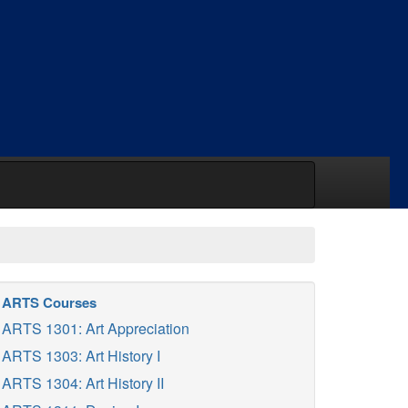
ARTS Courses
ARTS 1301: Art Appreciation
ARTS 1303: Art History I
ARTS 1304: Art History II