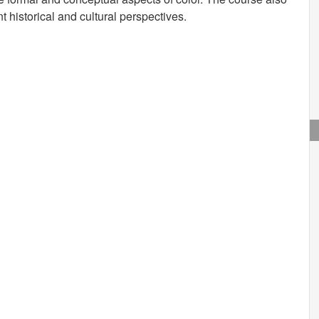
nt historical and cultural perspectives.