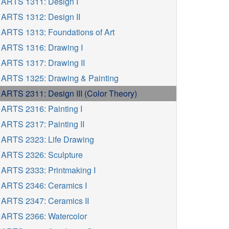
ARTS 1311: Design I
ARTS 1312: Design II
ARTS 1313: Foundations of Art
ARTS 1316: Drawing I
ARTS 1317: Drawing II
ARTS 1325: Drawing & Painting
ARTS 2311: Design III (Color Theory)
ARTS 2316: Painting I
ARTS 2317: Painting II
ARTS 2323: Life Drawing
ARTS 2326: Sculpture
ARTS 2333: Printmaking I
ARTS 2346: Ceramics I
ARTS 2347: Ceramics II
ARTS 2366: Watercolor