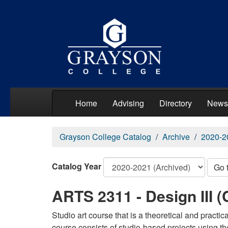
Home
Advising
Directory
News
Grayson College Catalog
Archive
2020-2
Catalog Year
Go 
ARTS 2311 - Design III (
Studio art course that is a theoretical and practi
course consists of studio-based projects using t