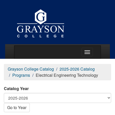
Main Menu Togg
Grayson College Catalog
2025-2026 Catalog
Programs
Electrical Engineering Technology
Catalog Year
Go to Year