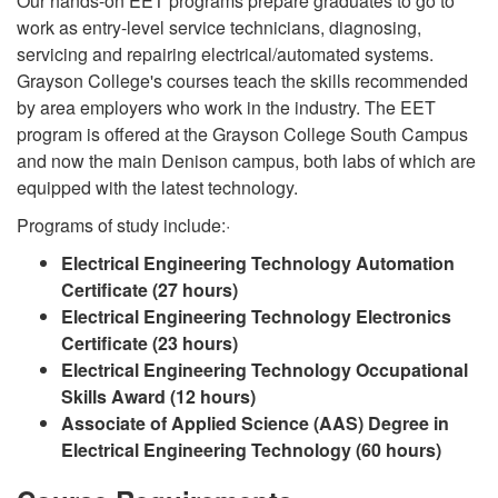
Our hands-on EET programs prepare graduates to go to
work as entry-level service technicians, diagnosing,
servicing and repairing electrical/automated systems.
Grayson College's courses teach the skills recommended
by area employers who work in the industry. The EET
program is offered at the Grayson College South Campus
and now the main Denison campus, both labs of which are
equipped with the latest technology.
Programs of study include:·
Electrical Engineering Technology Automation
Certificate (27 hours)
Electrical Engineering Technology Electronics
Certificate (23 hours)
Electrical Engineering Technology Occupational
Skills Award (12 hours)
Associate of Applied Science (AAS) Degree in
Electrical Engineering Technology (60 hours)