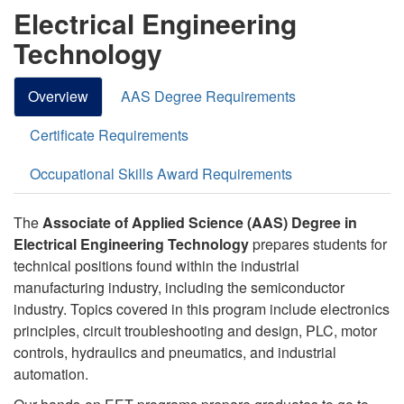
Electrical Engineering
Technology
Overview
AAS Degree Requirements
Certificate Requirements
Occupational Skills Award Requirements
The
Associate of Applied Science (AAS) Degree in
Electrical Engineering Technology
prepares students for
technical positions found within the industrial
manufacturing industry, including the semiconductor
industry. Topics covered in this program include electronics
principles, circuit troubleshooting and design, PLC, motor
controls, hydraulics and pneumatics, and industrial
automation.