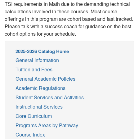
TSI requirements in Math due to the demanding technical
calculations involved in these courses.
Most course
offerings in this program are cohort based and fast tracked.
Please talk with a success coach for guidance on the best
cohort options for your schedule.
2025-2026 Catalog Home
General Information
Tuition and Fees
General Academic Policies
Academic Regulations
Student Services and Activities
Instructional Services
Core Curriculum
Programs Areas by Pathway
Course Index