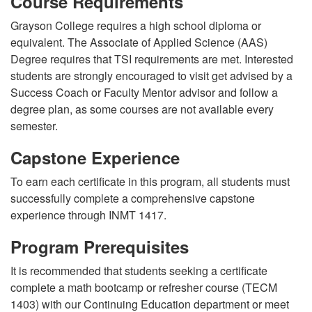
Course Requirements
Grayson College requires a high school diploma or
equivalent. The Associate of Applied Science (AAS)
Degree requires that TSI requirements are met. Interested
students are strongly encouraged to visit get advised by a
Success Coach or Faculty Mentor advisor and follow a
degree plan, as some courses are not available every
semester.
Capstone Experience
To earn each certificate in this program, all students must
successfully complete a comprehensive capstone
experience through INMT 1417.
Program Prerequisites
It is recommended that students seeking a certificate
complete a math bootcamp or refresher course (TECM
1403) with our Continuing Education department or meet