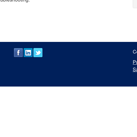
C
P
S