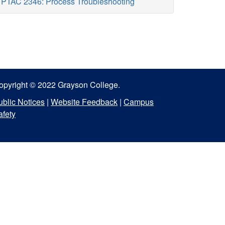
PTAC 2346: Process Troubleshooting
opyright © 2022 Grayson College.
ublic Notices
|
Website Feedback
|
Campus
afety