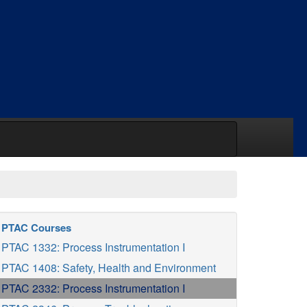
PTAC Courses
PTAC 1332: Process Instrumentation I
PTAC 1408: Safety, Health and Environment
PTAC 2332: Process Instrumentation I