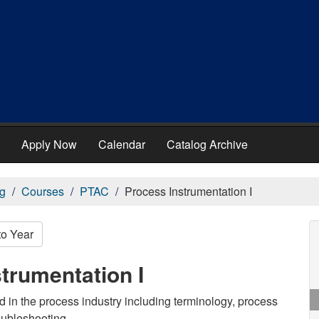
Apply Now
Calendar
Catalog Archive
g
Courses
PTAC
Process Instrumentation I
to Year
trumentation I
d in the process industry including terminology, process
oubleshooting.