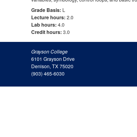
Grade Basis:
L
Lecture hours:
2.0
Lab hours:
4.0
Credit hours:
3.0
Grayson College
6101 Grayson Drive
Denison, TX 75020
(903) 465-6030