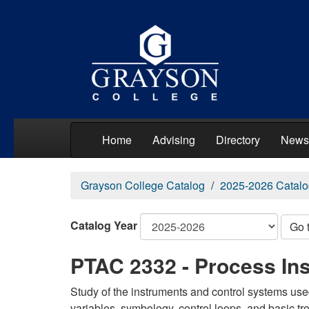
Home
Advising
Directory
News
Grayson College Catalog
2025-2026 Catalo
Catalog Year
Go 
PTAC 2332 - Process Ins
Study of the instruments and control systems use
variables, symbology, control loops, and basic tr