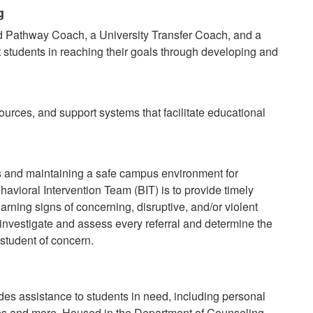
g
 Pathway Coach, a University Transfer Coach, and a
t students in reaching their goals through developing and
ources, and support systems that facilitate educational
s and maintaining a safe campus environment for
ehavioral Intervention Team (BIT) is to provide timely
arning signs of concerning, disruptive, and/or violent
 investigate and assess every referral and determine the
 student of concern.
es assistance to students in need, including personal
es and more. Housed in the Department of Counseling