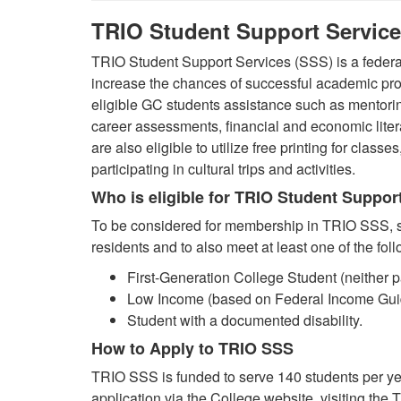
TRIO Student Support Servic
TRIO Student Support Services (SSS) is a federal
increase the chances of successful academic pr
eligible GC students assistance such as mentoring
career assessments, financial and economic liter
are also eligible to utilize free printing for classes
participating in cultural trips and activities.
Who is eligible for TRIO Student Suppor
To be considered for membership in TRIO SSS, st
residents and to also meet at least one of the fol
First-Generation College Student (neither 
Low Income (based on Federal Income Guid
Student with a documented disability.
How to Apply to TRIO SSS
TRIO SSS is funded to serve 140 students per ye
application via the College website, visiting the