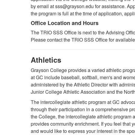
by email at sss@grayson.edu for assistance. Appli
the program is full at the time of application, appli
Office Location and Hours
The TRIO SSS Office is next to the Advising Offi
Please contact the TRIO SSS Office for availabl
Athletics
Grayson College provides a varied athletic program 
at GC include baseball, softball, men's and wom
administered by the Athletic Director with admini
Junior College Athletic Association and the Nor
The intercollegiate athletic program at GC advoc
through their participation in a comprehensive pr
the College, the intercollegiate athletic program
provides community enrichment. If you feel that yo
and would like to express your interest in the sp