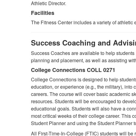
Athletic Director.
Facilities
The Fitness Center includes a variety of athleti
Success Coaching and Advis
Success Coaches are available to help students 
planning and placement, as well as assisting wi
College Connections COLL 0271
College Connections is designed to help students
education, or experience (e.g., the military), into 
careers. The course will cover basic academic sk
resources. Students will be encouraged to develop
educational goals. Students will also have a con
most critical weeks of their college career. This
Student Planner and using the Student Planner to
All
F
irst-Time
-I
n
-C
ollege (FTIC) students will be