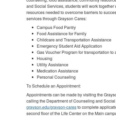
and Social Services, students will work together w
resources needed to overcome barriers to succe
services through Grayson Cares:
Campus Food Pantry
Food Assistance for Family
Childcare and Transportation Assistance
Emergency Student Aid Application
Gas Voucher Program for transportation to 
Housing
Utility Assistance
Medication Assistance
Personal Counseling
To Schedule an Appointment:
Appointments can be made by visiting the Gray
calling the Department of Counseling and Social
grayson.edu/grayson-cares
to complete applicati
second floor of the Life Center on the Main camp