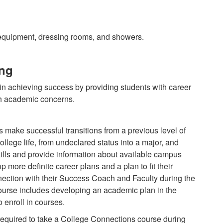
c equipment, dressing rooms, and showers.
ing
in achieving success by providing students with career
th academic concerns.
 make successful transitions from a previous level of
college life, from undeclared status into a major, and
ills and provide information about available campus
 more definite career plans and a plan to fit their
nection with their Success Coach and Faculty during the
 course includes developing an academic plan in the
 enroll in courses.
 required to take a College Connections course during