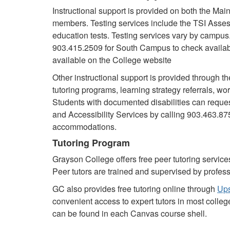
Instructional support is provided on both the M
members. Testing services include the TSI Asse
education tests. Testing services vary by campus
903.415.2509 for South Campus to check availabil
available on the College website
Other instructional support is provided through th
tutoring programs, learning strategy referrals, w
Students with documented disabilities can reque
and Accessibility Services by calling 903.463.8
accommodations.
Tutoring Program
Grayson College offers free peer tutoring services
Peer tutors are trained and supervised by profess
GC also provides free tutoring online through
Up
convenient access to expert tutors in most college
can be found in each Canvas course shell.