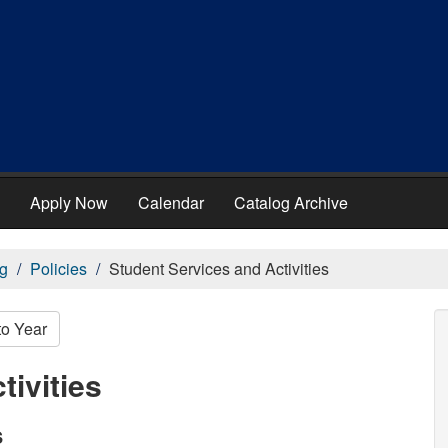
Apply Now
Calendar
Catalog Archive
g
Policies
Student Services and Activities
to Year
tivities
s