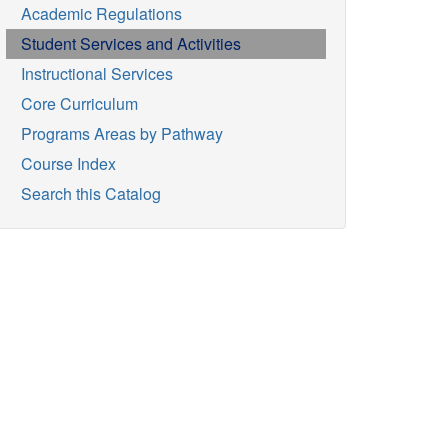
Academic Regulations
Student Services and Activities
Instructional Services
Core Curriculum
Programs Areas by Pathway
Course Index
Search this Catalog