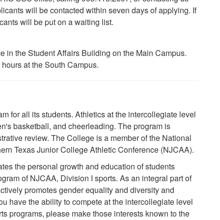
cants will be contacted within seven days of applying. If
cants will be put on a waiting list.
ce in the Student Affairs Building on the Main Campus.
e hours at the South Campus.
for all its students. Athletics at the intercollegiate level
en's basketball, and cheerleading. The program is
strative review. The College is a member of the National
thern Texas Junior College Athletic Conference (NJCAA).
ates the personal growth and education of students
ogram of NJCAA, Division I sports. As an integral part of
 actively promotes gender equality and diversity and
u have the ability to compete at the intercollegiate level
orts programs, please make those interests known to the