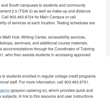
ain and South campuses to students and community
ssment 2.0 (TSIA 2) as well as make-up and distance
. Call 903.463.8724 for Main Campus or call
ity of services at each location. Testing schedules are
e Math Hub, Writing Center, accessibility services,
orkshops, seminars, and additional course materials.
st accommodations through the Coordinator of Tutoring
751, who then assists students in accessing approved
 to students enrolled in regular college credit programs.
ional staff. For more information, call 903.463.8751.
swing
(grayson.upswing.io), which provides quick and
 subjects. A link to this resource and user instructions