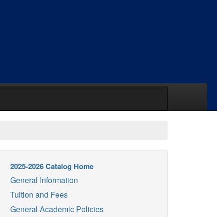
2025-2026 Catalog Home
General Information
Tuition and Fees
General Academic Policies