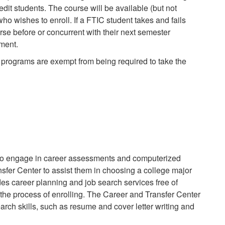
redit students. The course will be available (but not
ho wishes to enroll. If a FTIC student takes and fails
urse before or concurrent with their next semester
ement.
g programs are exempt from being required to take the
 to engage in career assessments and computerized
fer Center to assist them in choosing a college major
es career planning and job search services free of
 the process of enrolling. The Career and Transfer Center
earch skills, such as resume and cover letter writing and