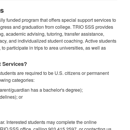
es
ly funded program that offers special support services to
ogress and graduation from college. TRIO SSS provides
, academic advising, tutoring, transfer assistance,
acy, and individualized student coaching. Active students
, to participate in trips to area universities, as well as
t Services?
udents are required to be U.S. citizens or permanent
lowing categories:
parent/guardian has a bachelor's degree);
elines); or
ar. Interested students may complete the online
 TRIO SSS office, calling 903.415.2597, or contacting us