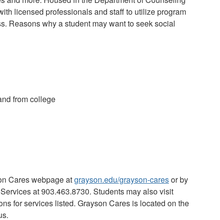
ith licensed professionals and staff to utilize program
ss.
Reasons why a student may want to seek social
and from college
son Cares webpage at
grayson.edu/grayson-cares
or by
 Services
at 903.463.8730.
Students may also visit
ons for services listed
.
Grayson Cares is located on the
us.