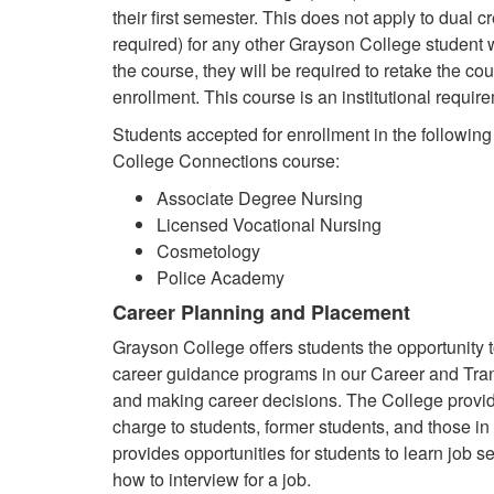
their first semester. This does not apply to dual c
required) for any other Grayson College student w
the course, they will be required to retake the co
enrollment. This course is an institutional requir
Students accepted for enrollment in the followin
College Connections course:
Associate Degree Nursing
Licensed Vocational Nursing
Cosmetology
Police Academy
Career Planning and Placement
Grayson College offers students the opportunity
career guidance programs in our Career and Trans
and making career decisions. The College provid
charge to students, former students, and those in
provides opportunities for students to learn job s
how to interview for a job.