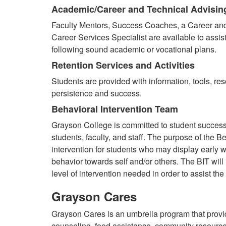
Academic/Career and Technical Advisin
Faculty Mentors, Success Coaches, a Career and
Career Services Specialist are available to assis
following sound academic or vocational plans.
Retention Services and Activities
Students are provided with information, tools, res
persistence and success.
Behavioral Intervention Team
Grayson College is committed to student succes
students, faculty, and staff. The purpose of the B
intervention for students who may display early w
behavior towards self and/or others. The BIT will
level of intervention needed in order to assist the
Grayson Cares
Grayson Cares is an umbrella program that provid
counseling, food assistance, community resourc