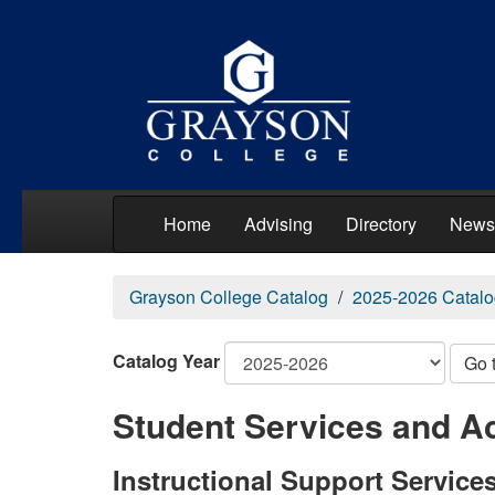
Home
Advising
Directory
News
Grayson College Catalog
2025-2026 Catalo
Catalog Year
Go 
Student Services and Ac
Instructional Support Service