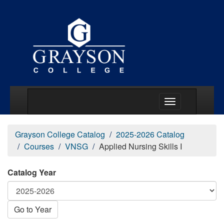
Main Menu Togg
Grayson College Catalog
2025-2026 Catalog
Courses
VNSG
Applied Nursing Skills I
Catalog Year
Go to Year