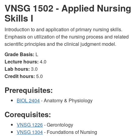
VNSG 1502 - Applied Nursing
Skills I
Introduction to and application of primary nursing skills.
Emphasis on utilization of the nursing process and related
scientific principles and the clinical judgment model.
Grade Basis:
L
Lecture hours:
4.0
Lab hours:
3.0
Credit hours:
5.0
Prerequisites:
BIOL 2404
- Anatomy & Physiology
Corequisites:
VNSG 1226
- Gerontology
VNSG 1304
- Foundations of Nursing