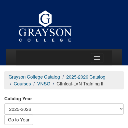
Main Menu Togg
Grayson College Catalog
2025-2026 Catalog
Courses
VNSG
Clinical-LVN Training II
Catalog Year
Go to Year