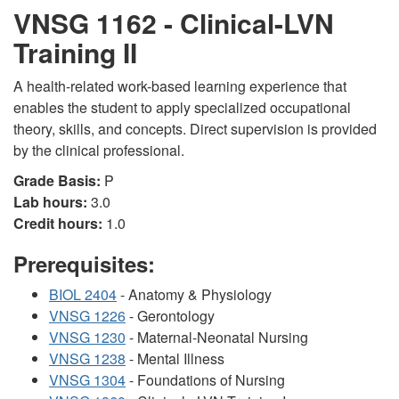
VNSG 1162 - Clinical-LVN
Training II
A health-related work-based learning experience that
enables the student to apply specialized occupational
theory, skills, and concepts. Direct supervision is provided
by the clinical professional.
Grade Basis:
P
Lab hours:
3.0
Credit hours:
1.0
Prerequisites:
BIOL 2404
- Anatomy & Physiology
VNSG 1226
- Gerontology
VNSG 1230
- Maternal-Neonatal Nursing
VNSG 1238
- Mental Illness
VNSG 1304
- Foundations of Nursing