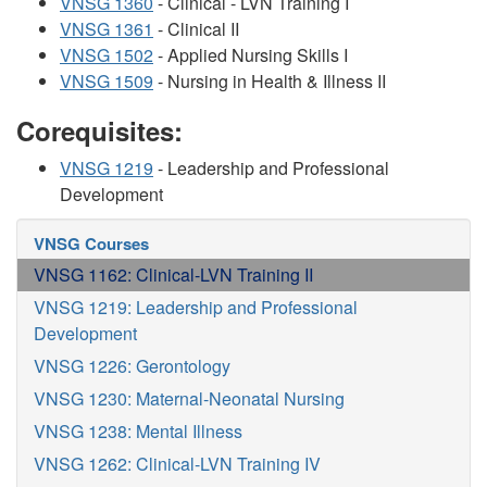
VNSG 1360
- Clinical - LVN Training I
VNSG 1361
- Clinical II
VNSG 1502
- Applied Nursing Skills I
VNSG 1509
- Nursing in Health & Illness II
Corequisites:
VNSG 1219
- Leadership and Professional
Development
VNSG Courses
VNSG 1162: Clinical-LVN Training II
VNSG 1219: Leadership and Professional
Development
VNSG 1226: Gerontology
VNSG 1230: Maternal-Neonatal Nursing
VNSG 1238: Mental Illness
VNSG 1262: Clinical-LVN Training IV