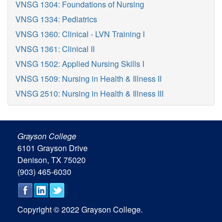
VNSG 1304: Foundations of Nursing
VNSG 1334: Pediatrics
VNSG 1360: Clinical - LVN Training I
VNSG 1361: Clinical II
VNSG 1502: Applied Nursing Skills I
VNSG 1509: Nursing in Health & Illness II
VNSG 2510: Nursing in Health & Illness III
Grayson College
6101 Grayson Drive
Denison, TX 75020
(903) 465-6030
Copyright © 2022 Grayson College.