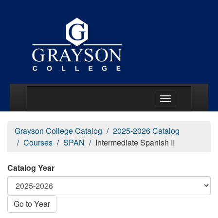
Main Menu Togg
Grayson College Catalog
2025-2026 Catalog
Courses
SPAN
Intermediate Spanish II
Catalog Year
Go to Year