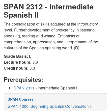
SPAN 2312 - Intermediate
Spanish II
The consolidation of skills acquired at the Introductory
level. Further development of proficiency in listening,
speaking, reading and writing. Emphasis on
comprehension, appreciation, and interpretation of the
cultures of the Spanish-speaking world. (R)
Grade Basis:
L
Lecture hours:
3.0
Credit hours:
3.0
Prerequisites:
SPAN 2311
- Intermediate Spanish I
SPAN Courses
SPAN 1300: Beginning Spanish Conversation I