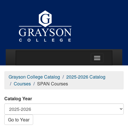
Main Menu Togg
Grayson College Catalog
2025-2026 Catalog
Courses
SPAN Courses
Catalog Year
Go to Year