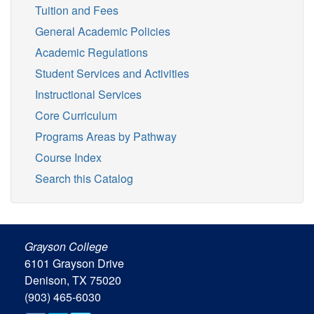
Tuition and Fees
General Academic Policies
Academic Regulations
Student Services and Activities
Instructional Services
Core Curriculum
Programs Areas by Pathway
Course Index
Search this Catalog
Grayson College
6101 Grayson Drive
Denison, TX 75020
(903) 465-6030