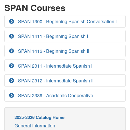
SPAN Courses
SPAN 1300 - Beginning Spanish Conversation I
SPAN 1411 - Beginning Spanish I
SPAN 1412 - Beginning Spanish II
SPAN 2311 - Intermediate Spanish I
SPAN 2312 - Intermediate Spanish II
SPAN 2389 - Academic Cooperative
2025-2026 Catalog Home
General Information