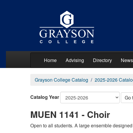
Home
Advising
Directory
News
Grayson College Catalog
2025-2026 Catalo
Catalog Year
Go 
MUEN 1141 - Choir
Open to all students. A large ensemble designed t