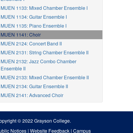
MUEN 1133: Mixed Chamber Ensemble I
MUEN 1134: Guitar Ensemble I
MUEN 1135: Piano Ensemble I
MUEN 1141: Choir
MUEN 2124: Concert Band II
MUEN 2131: String Chamber Ensemble II
MUEN 2132: Jazz Combo Chamber
Ensemble II
MUEN 2133: Mixed Chamber Ensemble II
MUEN 2134: Guitar Ensemble II
MUEN 2141: Advanced Choir
opyright © 2022 Grayson College.
ublic Notices
|
Website Feedback
|
Campus