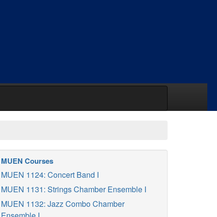
MUEN Courses
MUEN 1124: Concert Band I
MUEN 1131: Strings Chamber Ensemble I
MUEN 1132: Jazz Combo Chamber
Ensemble I