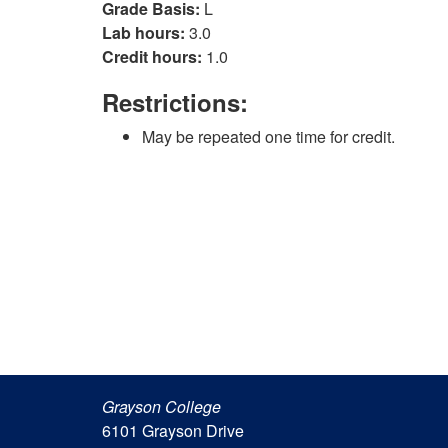
Grade Basis:
L
Lab hours:
3.0
Credit hours:
1.0
Restrictions:
May be repeated one time for credit.
Grayson College
6101 Grayson Drive