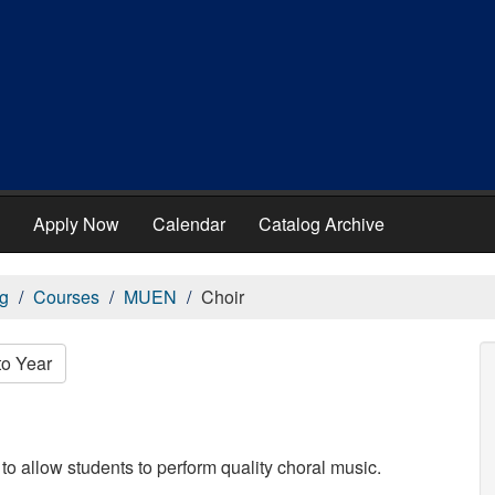
Apply Now
Calendar
Catalog Archive
g
Courses
MUEN
Choir
to Year
o allow students to perform quality choral music.