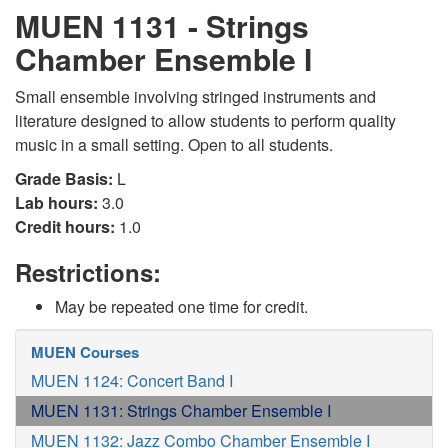
MUEN 1131 - Strings
Chamber Ensemble I
Small ensemble involving stringed instruments and
literature designed to allow students to perform quality
music in a small setting. Open to all students.
Grade Basis:
L
Lab hours:
3.0
Credit hours:
1.0
Restrictions:
May be repeated one time for credit.
MUEN Courses
MUEN 1124: Concert Band I
MUEN 1131: Strings Chamber Ensemble I
MUEN 1132: Jazz Combo Chamber Ensemble I