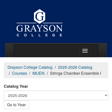
Main Menu Togg
Grayson College Catalog
2025-2026 Catalog
Courses
MUEN
Strings Chamber Ensemble I
Catalog Year
Go to Year