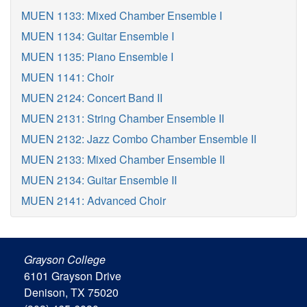
MUEN 1133: Mixed Chamber Ensemble I
MUEN 1134: Guitar Ensemble I
MUEN 1135: Piano Ensemble I
MUEN 1141: Choir
MUEN 2124: Concert Band II
MUEN 2131: String Chamber Ensemble II
MUEN 2132: Jazz Combo Chamber Ensemble II
MUEN 2133: Mixed Chamber Ensemble II
MUEN 2134: Guitar Ensemble II
MUEN 2141: Advanced Choir
Grayson College
6101 Grayson Drive
Denison, TX 75020