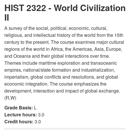
HIST 2322 - World Civilization
II
A survey of the social, political, economic, cultural,
religious, and intellectual history of the world from the 15th
century to the present. The course examines major cultural
regions of the world in Africa, the Americas, Asia, Europe,
and Oceania and their global interactions over time.
Themes include maritime exploration and transoceanic
empires, national/state formation and industrialization,
imperialism, global conflicts and resolutions, and global
economic integration. The course emphasizes the
development, interaction and impact of global exchange.
(R,W)
Grade Basis:
L
Lecture hours:
3.0
Credit hours:
3.0