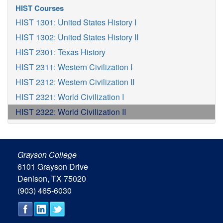
HIST Courses
HIST 1301: United States History I
HIST 1302: United States History II
HIST 2301: Texas History
HIST 2311: Western Civilization I
HIST 2312: Western Civilization II
HIST 2321: World Civilization I
HIST 2322: World Civilization II
Grayson College
6101 Grayson Drive
Denison, TX 75020
(903) 465-6030