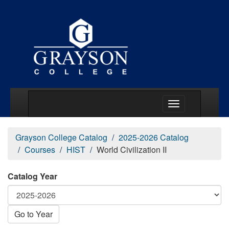
Main Menu Togg
Grayson College Catalog
2025-2026 Catalog
Courses
HIST
World Civilization II
Catalog Year
Go to Year