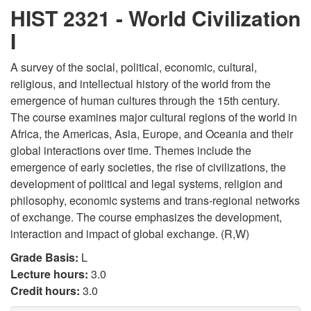
HIST 2321 - World Civilization
I
A survey of the social, political, economic, cultural,
religious, and intellectual history of the world from the
emergence of human cultures through the 15th century.
The course examines major cultural regions of the world in
Africa, the Americas, Asia, Europe, and Oceania and their
global interactions over time. Themes include the
emergence of early societies, the rise of civilizations, the
development of political and legal systems, religion and
philosophy, economic systems and trans-regional networks
of exchange. The course emphasizes the development,
interaction and impact of global exchange. (R,W)
Grade Basis:
L
Lecture hours:
3.0
Credit hours:
3.0