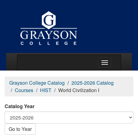
Main Menu Togg
Grayson College Catalog
2025-2026 Catalog
Courses
HIST
World Civilization I
Catalog Year
Go to Year