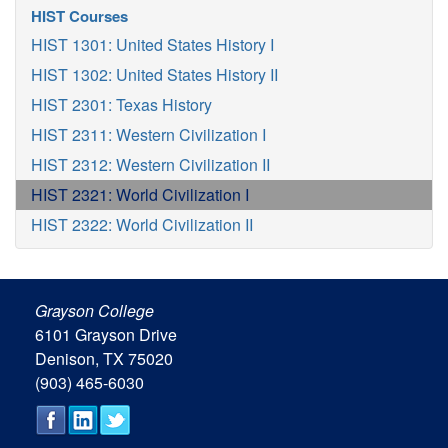
HIST Courses
HIST 1301: United States History I
HIST 1302: United States History II
HIST 2301: Texas History
HIST 2311: Western Civilization I
HIST 2312: Western Civilization II
HIST 2321: World Civilization I
HIST 2322: World Civilization II
Grayson College
6101 Grayson Drive
Denison, TX 75020
(903) 465-6030