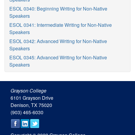
ESOL 0340: Beginning Writing for Non-Native
Speakers
ESOL 0341: Intermediate Writing for Non-Native
Speakers
ESOL 0342: Advanced Writing for Non-Native
Speakers
ESOL 0345: Advanced Writing for Non-Native
Speakers
Grayson College
6101 Grayson Drive
Denison, TX 75020
(903) 465-6030