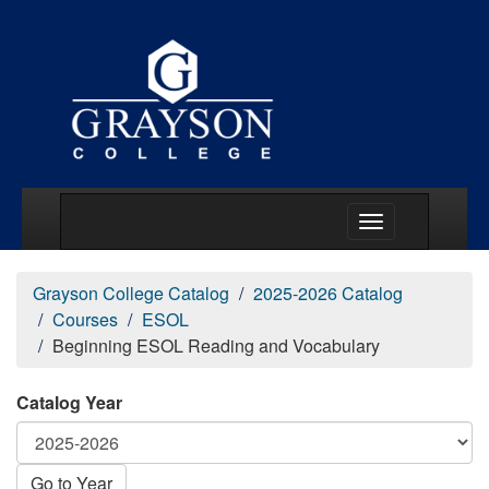
Main Menu Togg
Grayson College Catalog
2025-2026 Catalog
Courses
ESOL
Beginning ESOL Reading and Vocabulary
Catalog Year
Go to Year