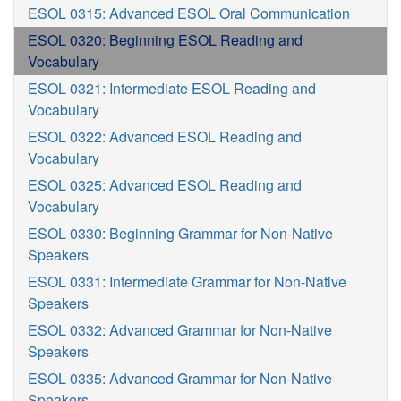
ESOL 0315: Advanced ESOL Oral Communication
ESOL 0320: Beginning ESOL Reading and
Vocabulary
ESOL 0321: Intermediate ESOL Reading and
Vocabulary
ESOL 0322: Advanced ESOL Reading and
Vocabulary
ESOL 0325: Advanced ESOL Reading and
Vocabulary
ESOL 0330: Beginning Grammar for Non-Native
Speakers
ESOL 0331: Intermediate Grammar for Non-Native
Speakers
ESOL 0332: Advanced Grammar for Non-Native
Speakers
ESOL 0335: Advanced Grammar for Non-Native
Speakers