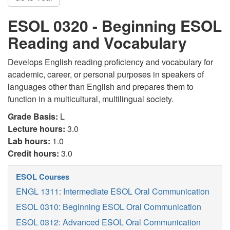
ESOL 0320 - Beginning ESOL
Reading and Vocabulary
Develops English reading proficiency and vocabulary for
academic, career, or personal purposes in speakers of
languages other than English and prepares them to
function in a multicultural, multilingual society.
Grade Basis:
L
Lecture hours:
3.0
Lab hours:
1.0
Credit hours:
3.0
ESOL Courses
ENGL 1311: Intermediate ESOL Oral Communication
ESOL 0310: Beginning ESOL Oral Communication
ESOL 0312: Advanced ESOL Oral Communication