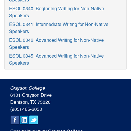
ESOL 0340: Beginning Writing for Non-Native
Speakers
ESOL 0341: Intermediate Writing for Non-Native
Speakers
ESOL 0342: Advanced Writing for Non-Native
Speakers
ESOL 0345: Advanced Writing for Non-Native
Speakers
Grayson College
6101 Grayson Drive
Denison, TX 75020
(903) 465-6030