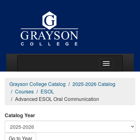
Main Menu Togg
Grayson College Catalog
2025-2026 Catalog
Courses
ESOL
Advanced ESOL Oral Communication
Catalog Year
Go to Year