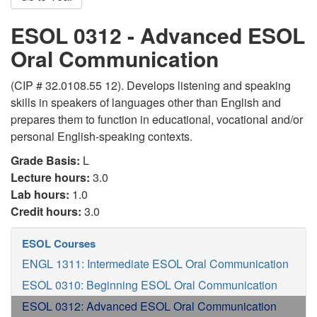
ESOL 0312 - Advanced ESOL
Oral Communication
(CIP # 32.0108.55 12). Develops listening and speaking
skills in speakers of languages other than English and
prepares them to function in educational, vocational and/or
personal English-speaking contexts.
Grade Basis:
L
Lecture hours:
3.0
Lab hours:
1.0
Credit hours:
3.0
ESOL Courses
ENGL 1311: Intermediate ESOL Oral Communication
ESOL 0310: Beginning ESOL Oral Communication
ESOL 0312: Advanced ESOL Oral Communication