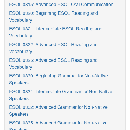
ESOL 0315: Advanced ESOL Oral Communication
ESOL 0320: Beginning ESOL Reading and
Vocabulary
ESOL 0321: Intermediate ESOL Reading and
Vocabulary
ESOL 0322: Advanced ESOL Reading and
Vocabulary
ESOL 0325: Advanced ESOL Reading and
Vocabulary
ESOL 0330: Beginning Grammar for Non-Native
Speakers
ESOL 0331: Intermediate Grammar for Non-Native
Speakers
ESOL 0332: Advanced Grammar for Non-Native
Speakers
ESOL 0335: Advanced Grammar for Non-Native
Speakers