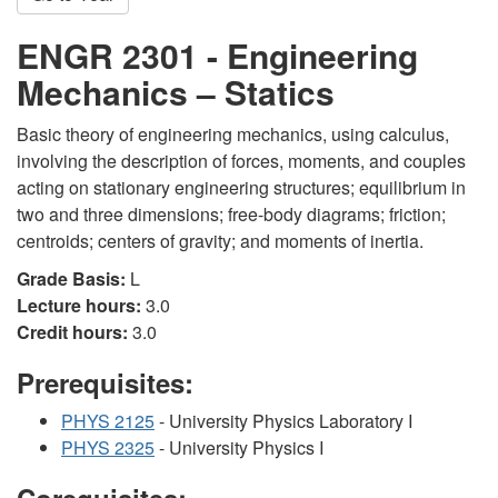
ENGR 2301 - Engineering
Mechanics – Statics
Basic theory of engineering mechanics, using calculus,
involving the description of forces, moments, and couples
acting on stationary engineering structures; equilibrium in
two and three dimensions; free-body diagrams; friction;
centroids; centers of gravity; and moments of inertia.
Grade Basis:
L
Lecture hours:
3.0
Credit hours:
3.0
Prerequisites:
PHYS 2125
- University Physics Laboratory I
PHYS 2325
- University Physics I