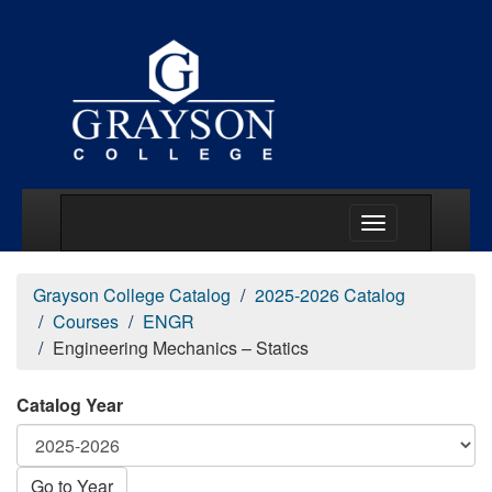
Main Menu Togg
Grayson College Catalog
2025-2026 Catalog
Courses
ENGR
Engineering Mechanics – Statics
Catalog Year
Go to Year