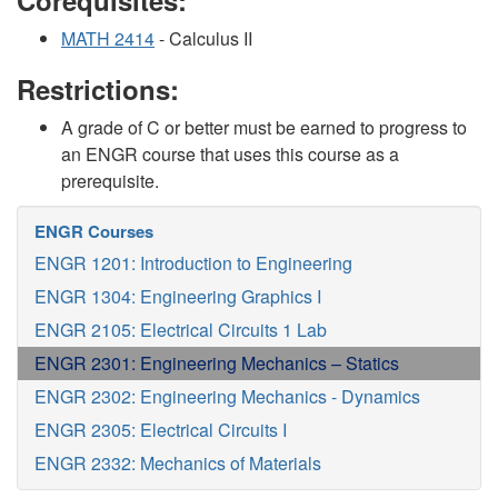
Corequisites:
MATH 2414
- Calculus II
Restrictions:
A grade of C or better must be earned to progress to
an ENGR course that uses this course as a
prerequisite.
ENGR Courses
ENGR 1201: Introduction to Engineering
ENGR 1304: Engineering Graphics I
ENGR 2105: Electrical Circuits 1 Lab
ENGR 2301: Engineering Mechanics – Statics
ENGR 2302: Engineering Mechanics - Dynamics
ENGR 2305: Electrical Circuits I
ENGR 2332: Mechanics of Materials