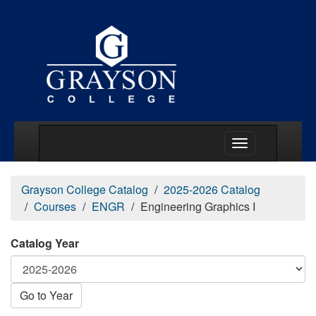
Main Menu Togg
Grayson College Catalog
2025-2026 Catalog
Courses
ENGR
Engineering Graphics I
Catalog Year
Go to Year