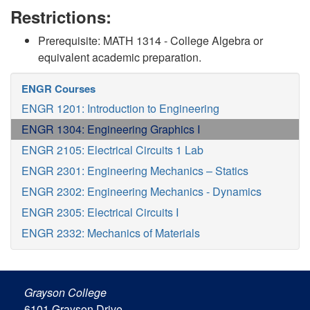
Restrictions:
Prerequisite: MATH 1314 - College Algebra or
equivalent academic preparation.
ENGR Courses
ENGR 1201: Introduction to Engineering
ENGR 1304: Engineering Graphics I
ENGR 2105: Electrical Circuits 1 Lab
ENGR 2301: Engineering Mechanics – Statics
ENGR 2302: Engineering Mechanics - Dynamics
ENGR 2305: Electrical Circuits I
ENGR 2332: Mechanics of Materials
Grayson College
6101 Grayson Drive