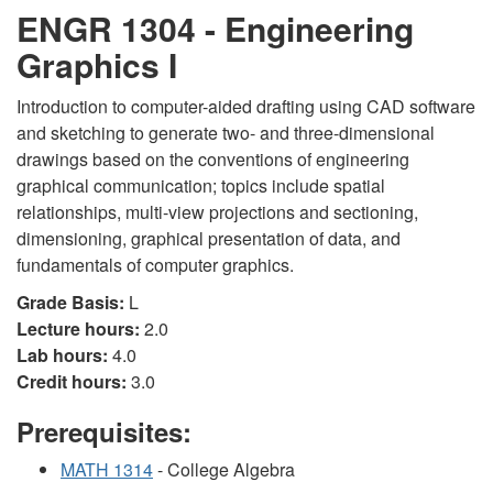
ENGR 1304 - Engineering
Graphics I
Introduction to computer-aided drafting using CAD software
and sketching to generate two- and three-dimensional
drawings based on the conventions of engineering
graphical communication; topics include spatial
relationships, multi-view projections and sectioning,
dimensioning, graphical presentation of data, and
fundamentals of computer graphics.
Grade Basis:
L
Lecture hours:
2.0
Lab hours:
4.0
Credit hours:
3.0
Prerequisites:
MATH 1314
- College Algebra