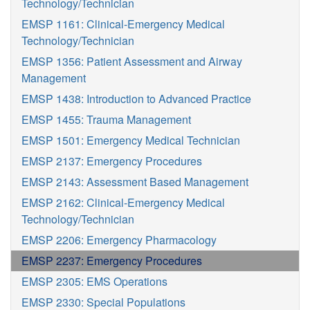
Technology/Technician
EMSP 1161: Clinical-Emergency Medical
Technology/Technician
EMSP 1356: Patient Assessment and Airway
Management
EMSP 1438: Introduction to Advanced Practice
EMSP 1455: Trauma Management
EMSP 1501: Emergency Medical Technician
EMSP 2137: Emergency Procedures
EMSP 2143: Assessment Based Management
EMSP 2162: Clinical-Emergency Medical
Technology/Technician
EMSP 2206: Emergency Pharmacology
EMSP 2237: Emergency Procedures
EMSP 2305: EMS Operations
EMSP 2330: Special Populations