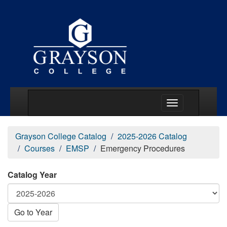
Main Menu Togg
Grayson College Catalog
2025-2026 Catalog
Courses
EMSP
Emergency Procedures
Catalog Year
Go to Year