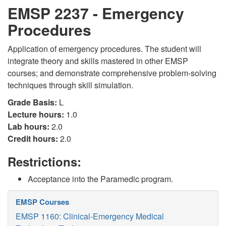
EMSP 2237 - Emergency
Procedures
Application of emergency procedures. The student will
integrate theory and skills mastered in other EMSP
courses; and demonstrate comprehensive problem-solving
techniques through skill simulation.
Grade Basis:
L
Lecture hours:
1.0
Lab hours:
2.0
Credit hours:
2.0
Restrictions:
Acceptance into the Paramedic program.
EMSP Courses
EMSP 1160: Clinical-Emergency Medical