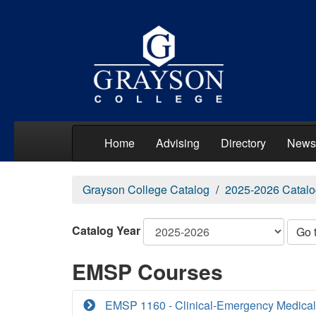
Home
Advising
Directory
News
Grayson College Catalog
2025-2026 Catalo
Catalog Year
Go 
EMSP Courses
EMSP 1160 - Clinical-Emergency Medical