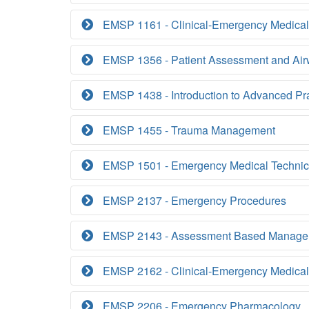
EMSP 1161 - Clinical-Emergency Medical
EMSP 1356 - Patient Assessment and Ai
EMSP 1438 - Introduction to Advanced Pr
EMSP 1455 - Trauma Management
EMSP 1501 - Emergency Medical Technic
EMSP 2137 - Emergency Procedures
EMSP 2143 - Assessment Based Manage
EMSP 2162 - Clinical-Emergency Medical
EMSP 2206 - Emergency Pharmacology