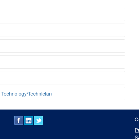
 Technology/Technician
C
P
S