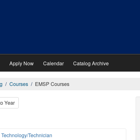
Apply Now
Calendar
Catalog Archive
g
Courses
EMSP Courses
to Year
 Technology/Technician