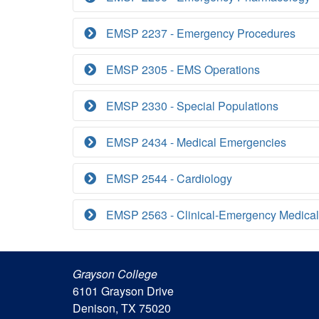
EMSP 2237 - Emergency Procedures
EMSP 2305 - EMS Operations
EMSP 2330 - Special Populations
EMSP 2434 - Medical Emergencies
EMSP 2544 - Cardiology
EMSP 2563 - Clinical-Emergency Medical
Grayson College
6101 Grayson Drive
Denison, TX 75020