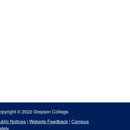
opyright © 2022 Grayson College.
ublic Notices
|
Website Feedback
|
Campus
afety