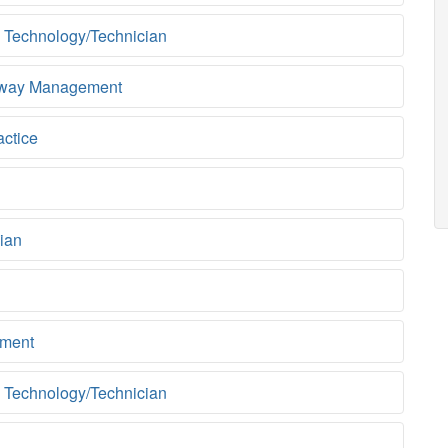
 Technology/Technician
rway Management
actice
ian
ment
 Technology/Technician