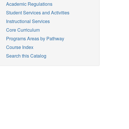
Academic Regulations
Student Services and Activities
Instructional Services
Core Curriculum
Programs Areas by Pathway
Course Index
Search this Catalog