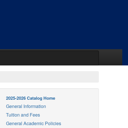
2025-2026 Catalog Home
General Information
Tuition and Fees
General Academic Policies