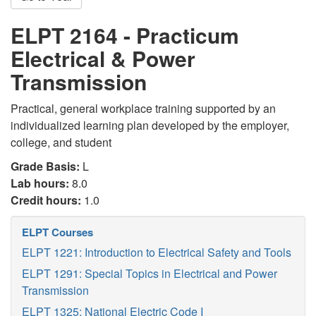
ELPT 2164 - Practicum
Electrical & Power
Transmission
Practical, general workplace training supported by an
individualized learning plan developed by the employer,
college, and student
Grade Basis:
L
Lab hours:
8.0
Credit hours:
1.0
ELPT Courses
ELPT 1221: Introduction to Electrical Safety and Tools
ELPT 1291: Special Topics in Electrical and Power
Transmission
ELPT 1325: National Electric Code I