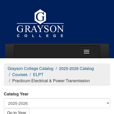
Main Menu Togg
Grayson College Catalog
2025-2026 Catalog
Courses
ELPT
Practicum Electrical & Power Transmission
Catalog Year
Go to Year