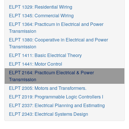
ELPT 1329: Residential Wiring
ELPT 1345: Commercial Wiring
ELPT 1364: Practicum in Electrical and Power
Transmission
ELPT 1380: Cooperative in Electrical and Power
Transmission
ELPT 1411: Basic Electrical Theory
ELPT 1441: Motor Control
ELPT 2164: Practicum Electrical & Power
Transmission
ELPT 2305: Motors and Transformers.
ELPT 2319: Programmable Logic Controllers I
ELPT 2337: Electrical Planning and Estimating
ELPT 2343: Electrical Systems Design