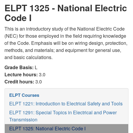
ELPT 1325 - National Electric
Code I
This is an introductory study of the National Electric Code
(NEC) for those employed in the field requiring knowledge
of the Code. Emphasis will be on wiring design, protection,
methods, and materials; and equipment for general use,
and basic calculations.
Grade Basis:
L
Lecture hours:
3.0
Credit hours:
3.0
ELPT Courses
ELPT 1221: Introduction to Electrical Safety and Tools
ELPT 1291: Special Topics in Electrical and Power
Transmission
ELPT 1325: National Electric Code I