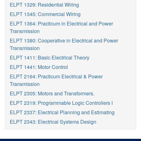
ELPT 1329: Residential Wiring
ELPT 1345: Commercial Wiring
ELPT 1364: Practicum in Electrical and Power
Transmission
ELPT 1380: Cooperative in Electrical and Power
Transmission
ELPT 1411: Basic Electrical Theory
ELPT 1441: Motor Control
ELPT 2164: Practicum Electrical & Power
Transmission
ELPT 2305: Motors and Transformers.
ELPT 2319: Programmable Logic Controllers I
ELPT 2337: Electrical Planning and Estimating
ELPT 2343: Electrical Systems Design