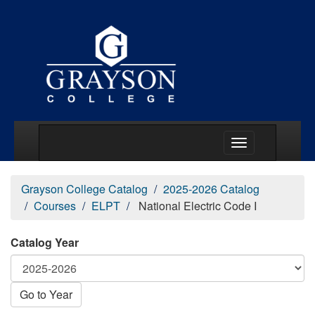
Main Menu Togg
Grayson College Catalog
2025-2026 Catalog
Courses
ELPT
National Electric Code I
Catalog Year
Go to Year