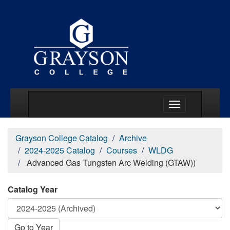
Main Menu Togg
Grayson College Catalog
Archive
2024-2025 Catalog
Courses
WLDG
Advanced Gas Tungsten Arc Welding (GTAW))
Catalog Year
Go to Year