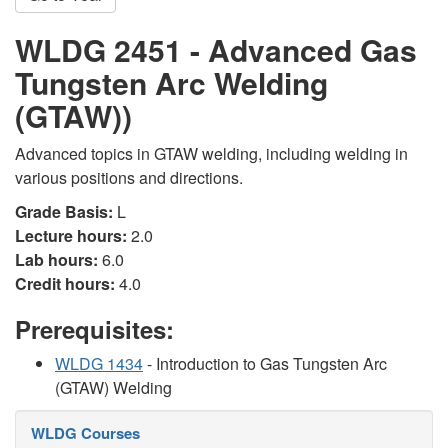
WLDG 2451 - Advanced Gas
Tungsten Arc Welding
(GTAW))
Advanced topics in GTAW welding, including welding in
various positions and directions.
Grade Basis:
L
Lecture hours:
2.0
Lab hours:
6.0
Credit hours:
4.0
Prerequisites:
WLDG 1434
- Introduction to Gas Tungsten Arc
(GTAW) Welding
WLDG Courses