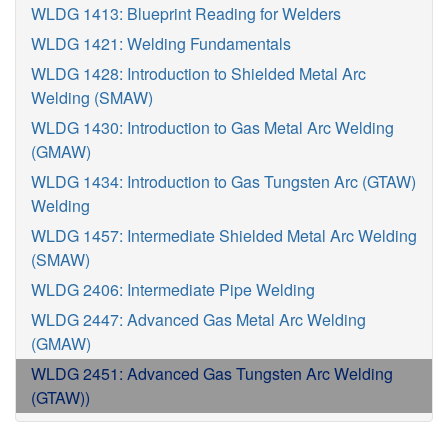
WLDG 1413: Blueprint Reading for Welders
WLDG 1421: Welding Fundamentals
WLDG 1428: Introduction to Shielded Metal Arc
Welding (SMAW)
WLDG 1430: Introduction to Gas Metal Arc Welding
(GMAW)
WLDG 1434: Introduction to Gas Tungsten Arc (GTAW)
Welding
WLDG 1457: Intermediate Shielded Metal Arc Welding
(SMAW)
WLDG 2406: Intermediate Pipe Welding
WLDG 2447: Advanced Gas Metal Arc Welding
(GMAW)
WLDG 2451: Advanced Gas Tungsten Arc Welding
(GTAW))