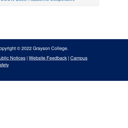
opyright © 2022 Grayson College.
ublic Notices
|
Website Feedback
|
Campus
afety