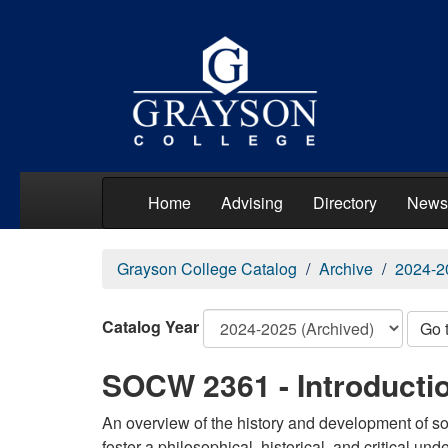
Home
Advising
Directory
News
Grayson College Catalog
Archive
2024-2
Catalog Year
Go 
SOCW 2361 - Introductio
An overview of the history and development of so
foster a philosophical, historical, and critical un