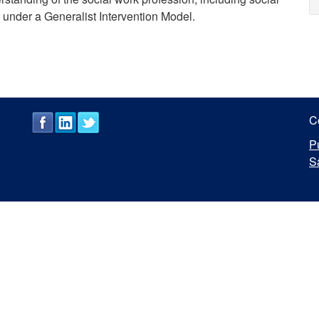
d under a Generalist Intervention Model.
C
P
S