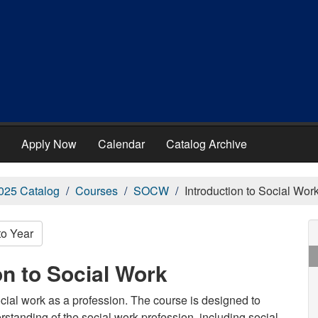
Apply Now
Calendar
Catalog Archive
025 Catalog
Courses
SOCW
Introduction to Social Wor
to Year
n to Social Work
cial work as a profession. The course is designed to
derstanding of the social work profession, including social