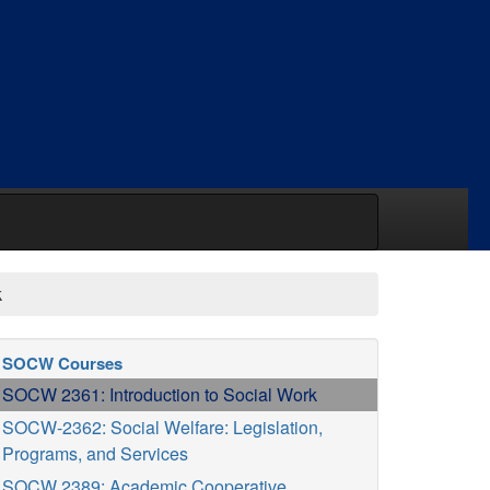
k
SOCW Courses
SOCW 2361: Introduction to Social Work
SOCW-2362: Social Welfare: Legislation,
Programs, and Services
SOCW 2389: Academic Cooperative