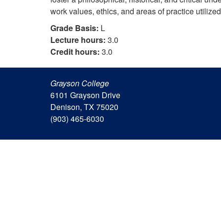
work values, ethics, and areas of practice utilize
Grade Basis:
L
Lecture hours:
3.0
Credit hours:
3.0
Grayson College
6101 Grayson Drive
Denison, TX 75020
(903) 465-6030