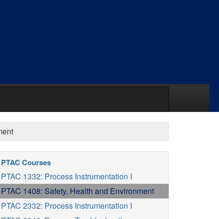
ment
PTAC Courses
PTAC 1332: Process Instrumentation I
PTAC 1408: Safety, Health and Environment
PTAC 2332: Process Instrumentation I