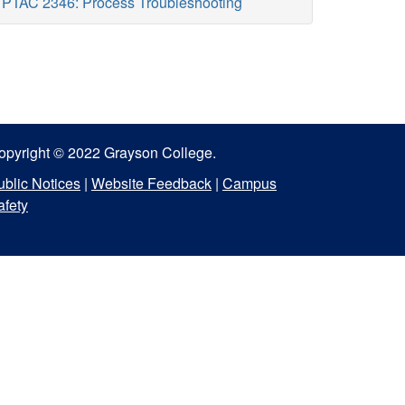
PTAC 2346: Process Troubleshooting
opyright © 2022 Grayson College.
ublic Notices
|
Website Feedback
|
Campus
afety