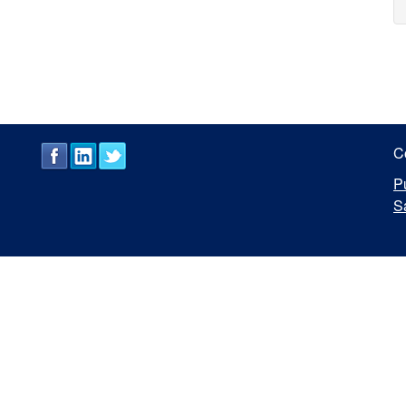
C
P
S