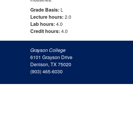
Grade Basis:
L
Lecture hours:
2.0
Lab hours:
4.0
Credit hours:
4.0
Grayson College
6101 Grayson Drive
Denison, TX 75020
(903) 465-6030