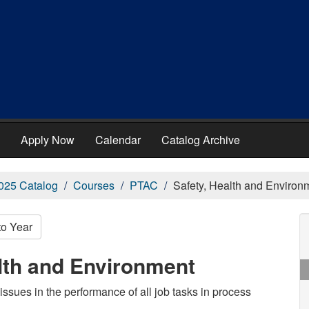
Apply Now
Calendar
Catalog Archive
025 Catalog
Courses
PTAC
Safety, Health and Environ
to Year
lth and Environment
issues in the performance of all job tasks in process