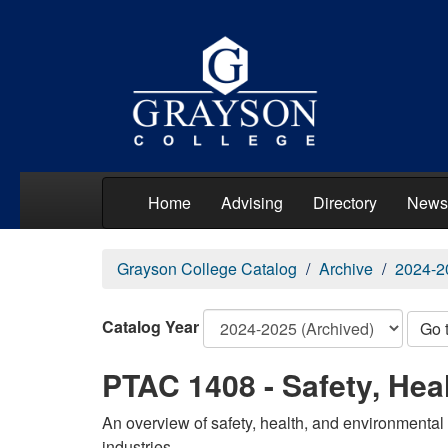
Home
Advising
Directory
News
Grayson College Catalog
Archive
2024-2
Catalog Year
Go 
PTAC 1408 - Safety, Hea
An overview of safety, health, and environmental 
industries.