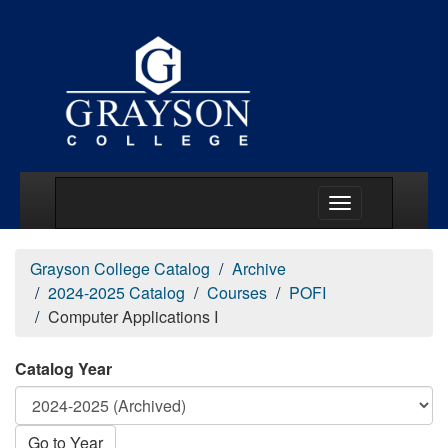
Main Menu Togg
Grayson College Catalog
Archive
2024-2025 Catalog
Courses
POFI
Computer Applications I
Catalog Year
Go to Year