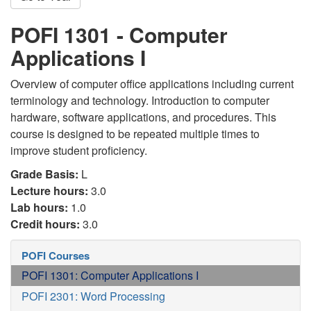
POFI 1301 - Computer
Applications I
Overview of computer office applications including current
terminology and technology. Introduction to computer
hardware, software applications, and procedures. This
course is designed to be repeated multiple times to
improve student proficiency.
Grade Basis:
L
Lecture hours:
3.0
Lab hours:
1.0
Credit hours:
3.0
POFI Courses
POFI 1301: Computer Applications I
POFI 2301: Word Processing